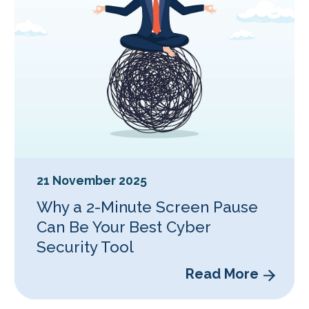
21 November 2025
Why a 2-Minute Screen Pause
Can Be Your Best Cyber
Security Tool
Read More