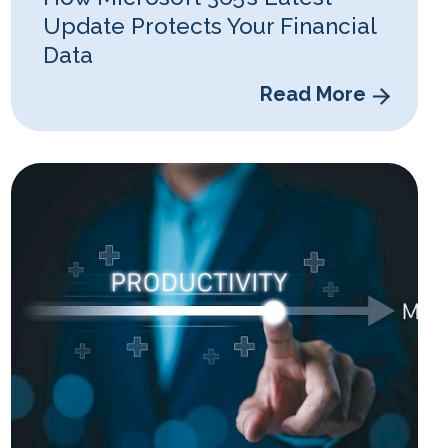
Update Protects Your Financial
Data
Read More