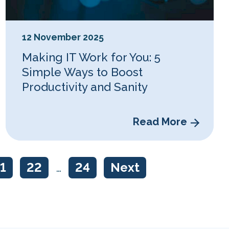
12 November 2025
Making IT Work for You: 5
Simple Ways to Boost
Productivity and Sanity
Read More
1
22
…
24
Next