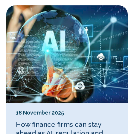
18 November 2025
How finance firms can stay
ahead as AI, regulation and