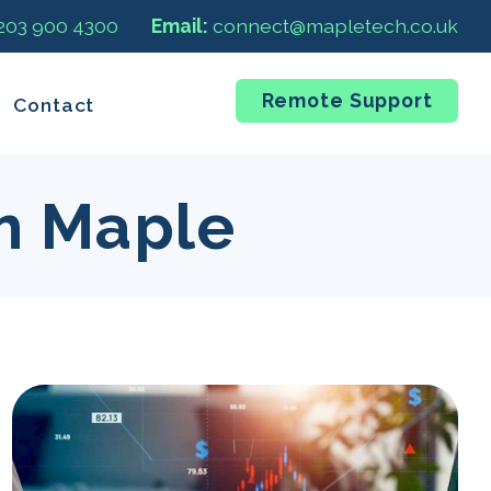
 203 900 4300
Email:
connect@mapletech.co.uk
Remote Support
Contact
m Maple