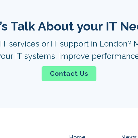
’s Talk About your IT N
IT services or IT support in London? M
our IT systems, improve performance
Contact Us
Home
News