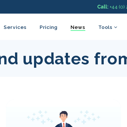
Call:
+44 (0)
Services
Pricing
News
Tools
nd updates fro