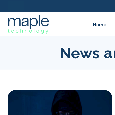
Home
News a