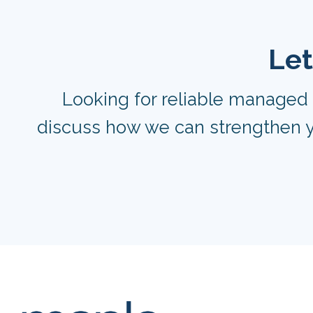
Let
Looking for reliable managed 
discuss how we can strengthen y