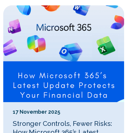
17 November 2025
Stronger Controls, Fewer Risks:
How Microsoft 365’s Latest