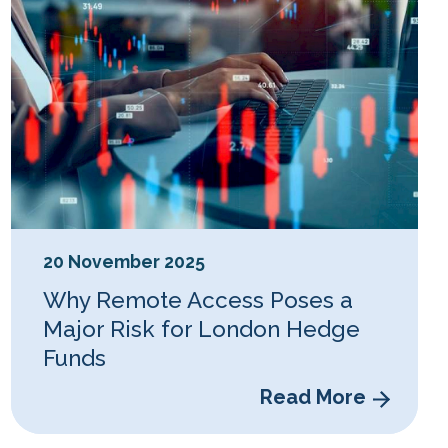
20 November 2025
Why Remote Access Poses a
Major Risk for London Hedge
Funds
Read More