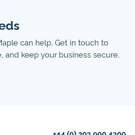
eeds
aple can help. Get in touch to
, and keep your business secure.
+44 (0) 203 900 4300