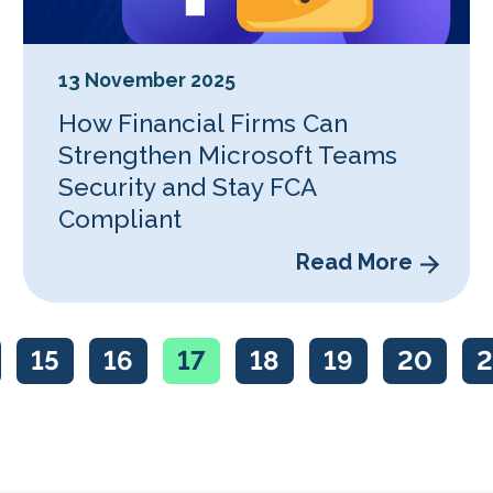
13 November 2025
How Financial Firms Can
Strengthen Microsoft Teams
Security and Stay FCA
Compliant
Read More
15
16
17
18
19
20
2