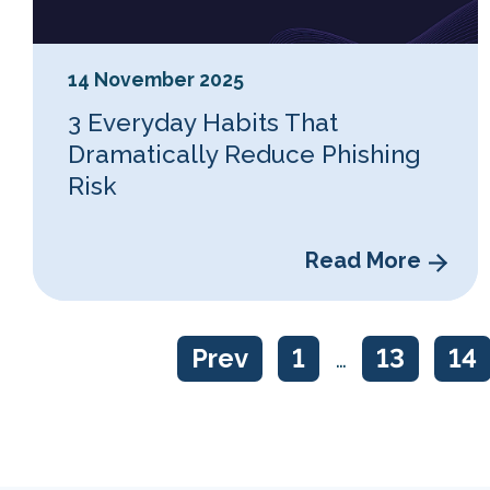
14 November 2025
3 Everyday Habits That
Dramatically Reduce Phishing
Risk
Read More
Prev
1
…
13
14