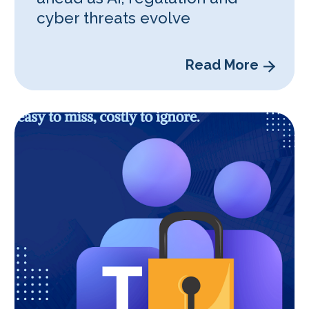
cyber threats evolve
Read More