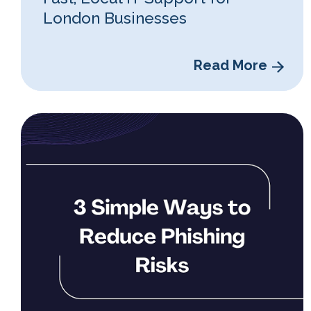
London Businesses
Read More