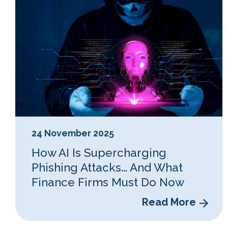
24 November 2025
How AI Is Supercharging
Phishing Attacks... And What
Finance Firms Must Do Now
Read More