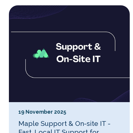
19 November 2025
Maple Support & On-site IT -
Fast, Local IT Support for