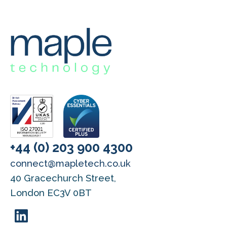
+44 (0) 203 900 4300
connect@mapletech.co.uk
40 Gracechurch Street,
London EC3V 0BT