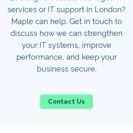
services or IT support in London?
Maple can help. Get in touch to
discuss how we can strengthen
your IT systems, improve
performance, and keep your
business secure.
Contact Us