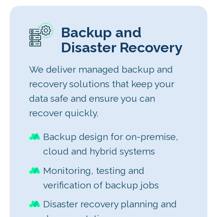
Backup and
Disaster Recovery
We deliver managed backup and
recovery solutions that keep your
data safe and ensure you can
recover quickly.
Backup design for on-premise,
cloud and hybrid systems
Monitoring, testing and
verification of backup jobs
Disaster recovery planning and