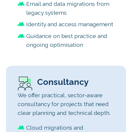
Email and data migrations from
legacy systems
Identity and access management
Guidance on best practice and
ongoing optimisation
Consultancy
We offer practical, sector-aware
consultancy for projects that need
clear planning and technical depth.
Cloud migrations and