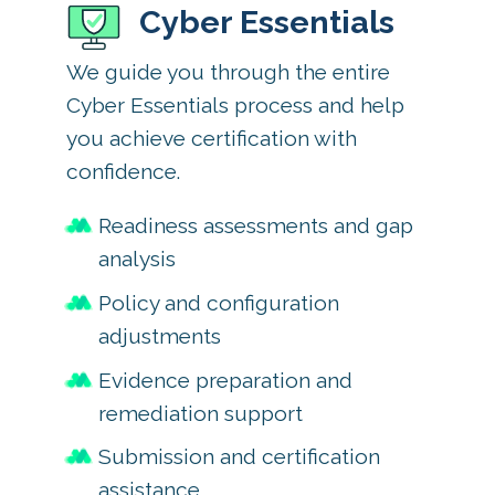
Cyber Essentials
We guide you through the entire
Cyber Essentials process and help
you achieve certification with
confidence.
Readiness assessments and gap
analysis
Policy and configuration
adjustments
Evidence preparation and
remediation support
Submission and certification
assistance