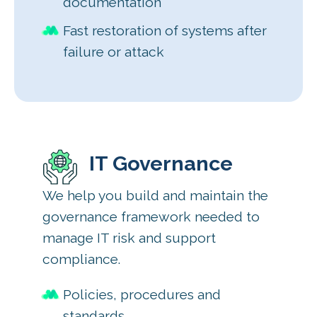
documentation
Fast restoration of systems after
failure or attack
IT Governance
We help you build and maintain the
governance framework needed to
manage IT risk and support
compliance.
Policies, procedures and
standards