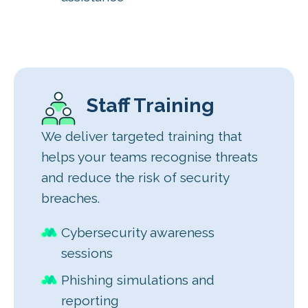
Staff Training
We deliver targeted training that
helps your teams recognise threats
and reduce the risk of security
breaches.
Cybersecurity awareness
sessions
Phishing simulations and
reporting