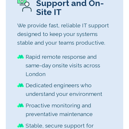
Support and On-
Site IT
We provide fast, reliable IT support
designed to keep your systems
stable and your teams productive.
Rapid remote response and
same-day onsite visits across
London
Dedicated engineers who
understand your environment
Proactive monitoring and
preventative maintenance
Stable, secure support for