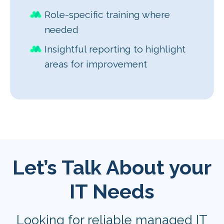
Role-specific training where
needed
Insightful reporting to highlight
areas for improvement
Let’s Talk About your
IT Needs
Looking for reliable managed IT