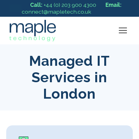
Call:
+44 (0) 203 900 4300
Email:
connect@mapletech.co.uk
Managed IT
Services in
London