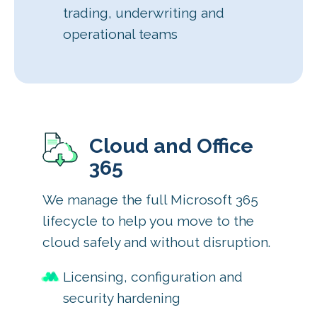
trading, underwriting and
operational teams
Cloud and Office
365
We manage the full Microsoft 365
lifecycle to help you move to the
cloud safely and without disruption.
Licensing, configuration and
security hardening