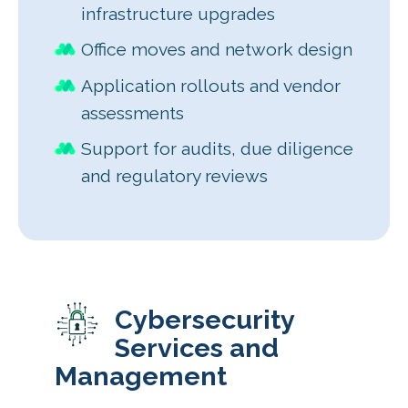
infrastructure upgrades
Office moves and network design
Application rollouts and vendor
assessments
Support for audits, due diligence
and regulatory reviews
Cybersecurity
Services and
Management