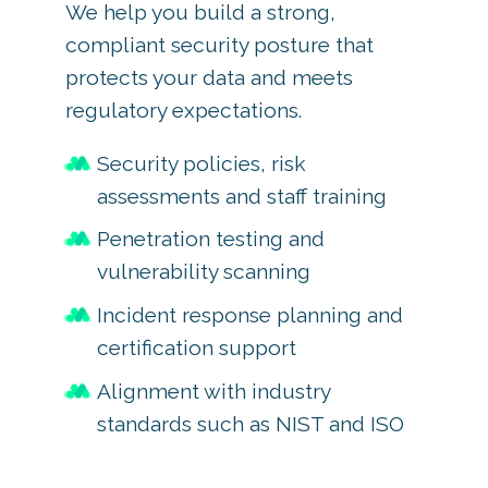
We help you build a strong,
compliant security posture that
protects your data and meets
regulatory expectations.
Security policies, risk
assessments and staff training
Penetration testing and
vulnerability scanning
Incident response planning and
certification support
Alignment with industry
standards such as NIST and ISO