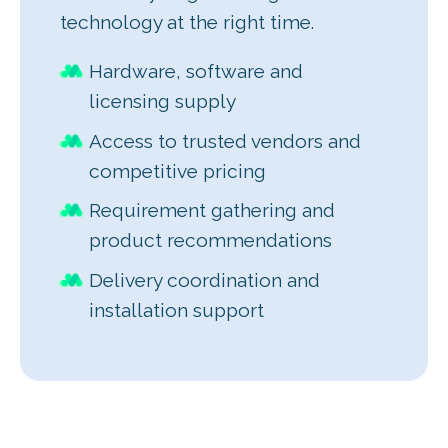
technology at the right time.
Hardware, software and
licensing supply
Access to trusted vendors and
competitive pricing
Requirement gathering and
product recommendations
Delivery coordination and
installation support