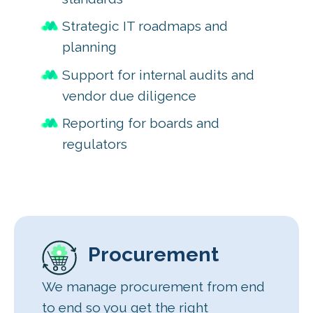
Strategic IT roadmaps and
planning
Support for internal audits and
vendor due diligence
Reporting for boards and
regulators
Procurement
We manage procurement from end
to end so you get the right