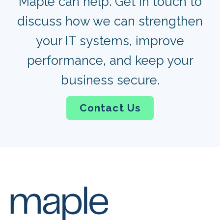
Maple can help. Get in touch to
discuss how we can strengthen
your IT systems, improve
performance, and keep your
business secure.
Contact Us