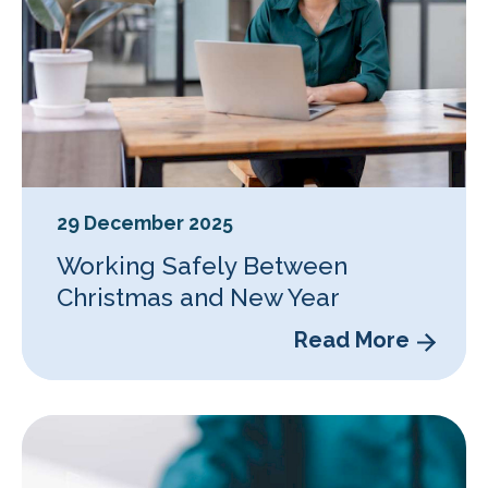
29 December 2025
Working Safely Between
Christmas and New Year
Read More