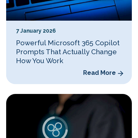
7 January 2026
Powerful Microsoft 365 Copilot
Prompts That Actually Change
How You Work
Read More