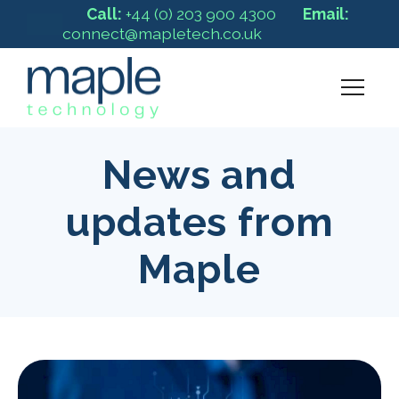
Call:
+44 (0) 203 900 4300
Email:
connect@mapletech.co.uk
News and
updates from
Maple