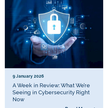
9 January 2026
A Week in Review: What We’re
Seeing in Cybersecurity Right
Now