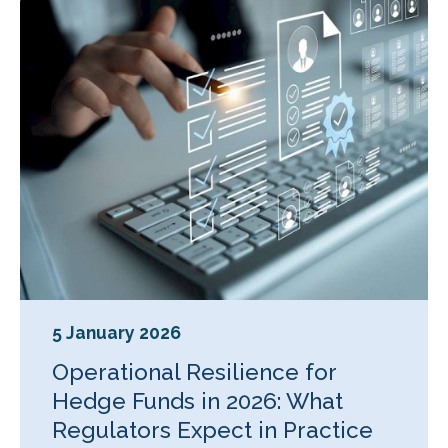
5 January 2026
Operational Resilience for
Hedge Funds in 2026: What
Regulators Expect in Practice