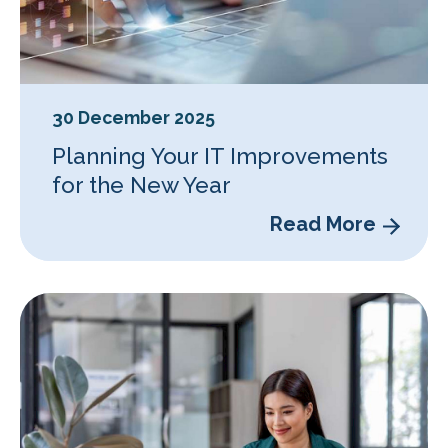
30 December 2025
Planning Your IT Improvements
for the New Year
Read More