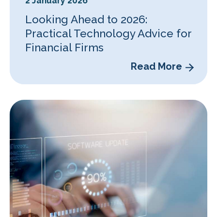
2 January 2026
Looking Ahead to 2026:
Practical Technology Advice for
Financial Firms
Read More