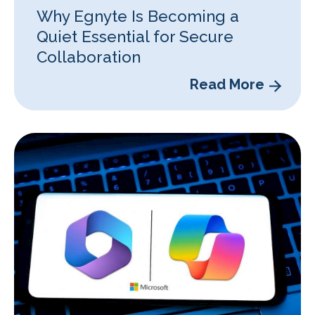
Why Egnyte Is Becoming a
Quiet Essential for Secure
Collaboration
Read More