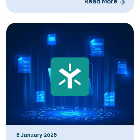
Read More
8 January 2026