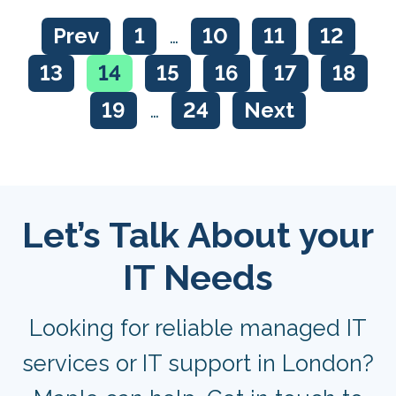
Prev
1
…
10
11
12
13
14
15
16
17
18
19
…
24
Next
Let’s Talk About your
IT Needs
Looking for reliable managed IT
services or IT support in London?