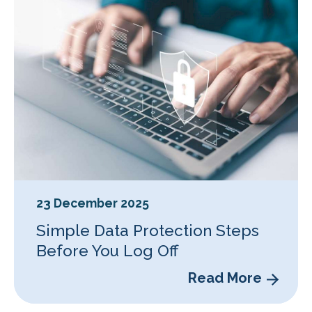
23 December 2025
Simple Data Protection Steps
Before You Log Off
Read More