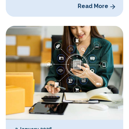
Read More