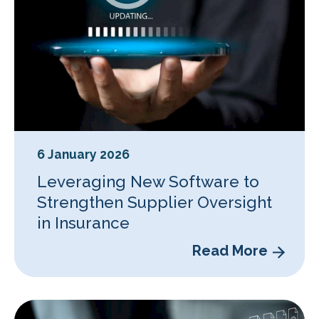
6 January 2026
Leveraging New Software to
Strengthen Supplier Oversight
in Insurance
Read More