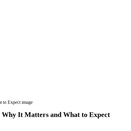
s: Why It Matters and What to Expect