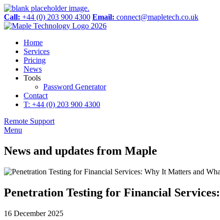
Call:
+44 (0) 203 900 4300
Email:
connect@mapletech.co.uk
Home
Services
Pricing
News
Tools
Password Generator
Contact
T: +44 (0) 203 900 4300
Remote Support
Menu
News and updates from Maple
Penetration Testing for Financial Service
16 December 2025