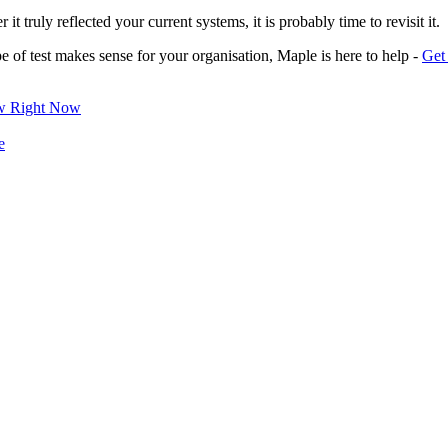
t truly reflected your current systems, it is probably time to revisit it.
pe of test makes sense for your organisation, Maple is here to help -
Get 
ow Right Now
e