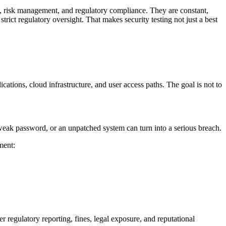
rity, risk management, and regulatory compliance. They are constant,
rict regulatory oversight. That makes security testing not just a best
ations, cloud infrastructure, and user access paths. The goal is not to
 weak password, or an unpatched system can turn into a serious breach.
ment:
r regulatory reporting, fines, legal exposure, and reputational