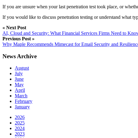
If you are unsure when your last penetration test took place, or whether i
If you would like to discuss penetration testing or understand what ty
« Next Post
AI, Cloud and Security: What Financial Services Firms Need to Kn
Previous Post »
Why Maple Recommends Mimecast for Email Security and Resilienc
News Archive
August
July
June
May
April
March
February
January
2026
2025
2024
2023