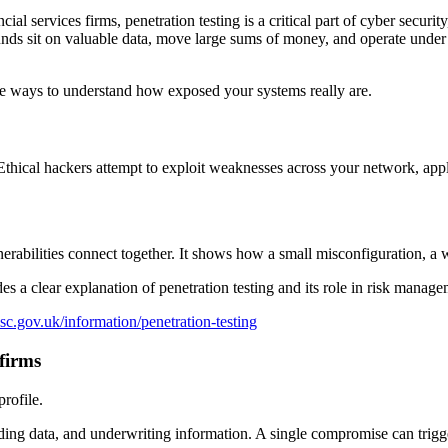
cial services firms, penetration testing is a critical part of cyber secu
nds sit on valuable data, move large sums of money, and operate under st
ctive ways to understand how exposed your systems really are.
Ethical hackers attempt to exploit weaknesses across your network, applic
erabilities connect together. It shows how a small misconfiguration, a
 a clear explanation of penetration testing and its role in risk manage
sc.gov.uk/information/penetration-testing
 firms
rofile.
ading data, and underwriting information. A single compromise can trigge