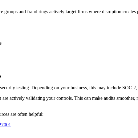
roups and fraud rings actively target firms where disruption creates p
s
s
 security testing. Depending on your business, this may include SOC 2
 are actively validating your controls. This can make audits smoother, 
rces are often helpful:
/27001
g