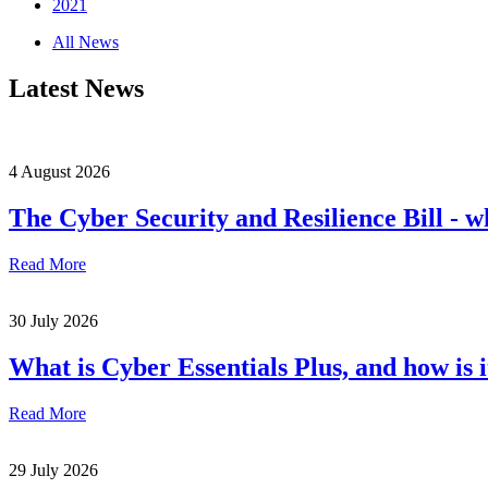
2021
All News
Latest News
4 August 2026
The Cyber Security and Resilience Bill - w
Read More
30 July 2026
What is Cyber Essentials Plus, and how is 
Read More
29 July 2026