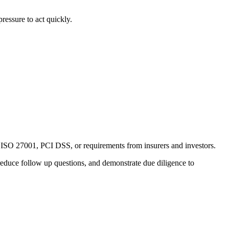
ressure to act quickly.
, ISO 27001, PCI DSS, or requirements from insurers and investors.
reduce follow up questions, and demonstrate due diligence to