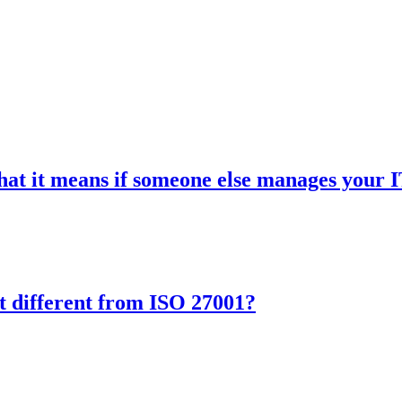
hat it means if someone else manages your 
it different from ISO 27001?