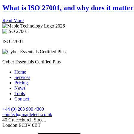
What is ISO 27001, and why does it matter
Read More
ISO 27001
Cyber Essentials Certified Plus
Home
Services
Pricing
News
Tools
Contact
+44 (0) 203 900 4300
connect@mapletech.co.uk
40 Gracechurch Street,
London EC3V 0BT