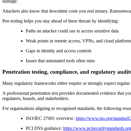
damage.
Attackers also know that downtime costs you real money. Ransomware g
Pen testing helps you stay ahead of these threats by identifying:
Paths an attacker could use to access sensitive data
Weak points in remote access, VPNs, and cloud platform
Gaps in identity and access controls
Issues that automated tools often miss
Penetration testing, compliance, and regulatory audit
Many regulatory frameworks either require or strongly expect regular
A professional penetration test provides documented evidence that you
regulators, boards, and stakeholders.
For organisations aligning to recognised standards, the following resou
ISO/IEC 27001 overview:
https://www.iso.org/standard
PCI DSS guidance:
https://www.pcisecuritystandards.or