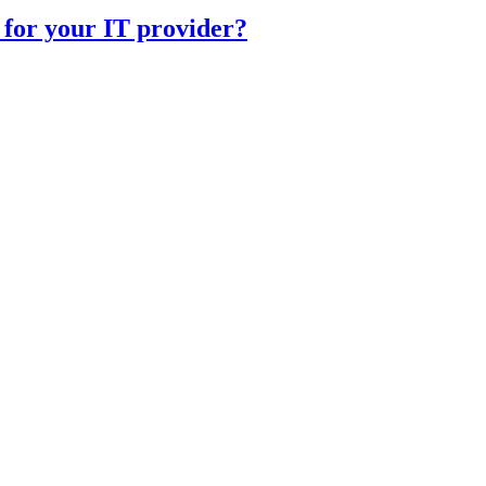
 for your IT provider?