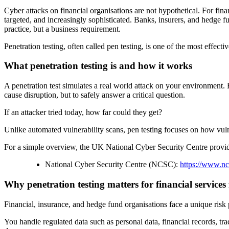
Cyber attacks on financial organisations are not hypothetical. For finan
targeted, and increasingly sophisticated. Banks, insurers, and hedge fu
practice, but a business requirement.
Penetration testing, often called pen testing, is one of the most effe
What penetration testing is and how it works
A penetration test simulates a real world attack on your environment. 
cause disruption, but to safely answer a critical question.
If an attacker tried today, how far could they get?
Unlike automated vulnerability scans, pen testing focuses on how vuln
For a simple overview, the UK National Cyber Security Centre provides
National Cyber Security Centre (NCSC):
https://www.nc
Why penetration testing matters for financial services
Financial, insurance, and hedge fund organisations face a unique risk p
You handle regulated data such as personal data, financial records, tr