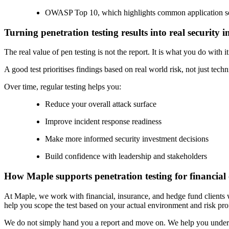
OWASP Top 10, which highlights common application se
Turning penetration testing results into real security
The real value of pen testing is not the report. It is what you do with it
A good test prioritises findings based on real world risk, not just te
Over time, regular testing helps you:
Reduce your overall attack surface
Improve incident response readiness
Make more informed security investment decisions
Build confidence with leadership and stakeholders
How Maple supports penetration testing for financial
At Maple, we work with financial, insurance, and hedge fund clients 
help you scope the test based on your actual environment and risk prof
We do not simply hand you a report and move on. We help you understan