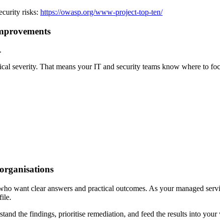
curity risks:
https://owasp.org/www-project-top-ten/
 improvements
.
chnical severity. That means your IT and security teams know where to fo
 organisations
who want clear answers and practical outcomes. As your managed service 
ile.
d the findings, prioritise remediation, and feed the results into your w