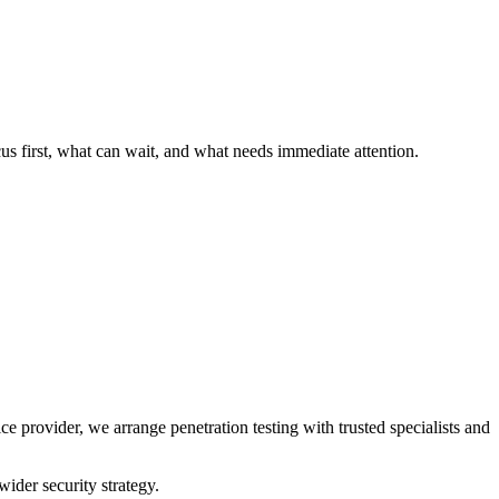
cus first, what can wait, and what needs immediate attention.
provider, we arrange penetration testing with trusted specialists and
ider security strategy.