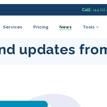
Call:
+44 (0)
Services
Pricing
News
Tools
nd updates fro