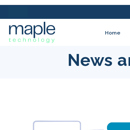
Home
News a