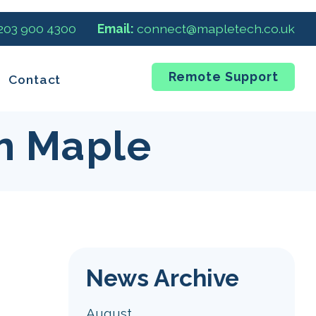
 203 900 4300
Email:
connect@mapletech.co.uk
Remote Support
Contact
m Maple
News Archive
August