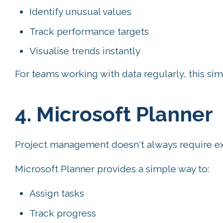
Identify unusual values
Track performance targets
Visualise trends instantly
For teams working with data regularly, this si
4. Microsoft Planner
Project management doesn't always require exp
Microsoft Planner provides a simple way to:
Assign tasks
Track progress