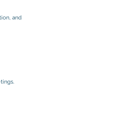
tion, and
tings.