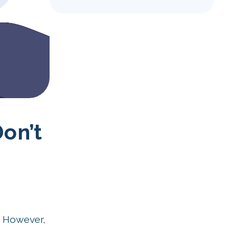
on’t
. However,