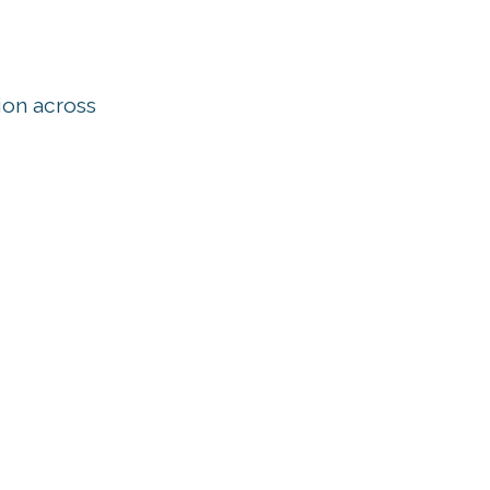
ion across