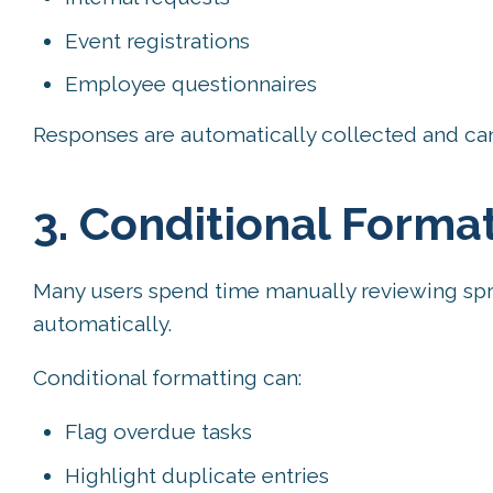
Event registrations
Employee questionnaires
Responses are automatically collected and can
3. Conditional Format
Many users spend time manually reviewing spr
automatically.
Conditional formatting can:
Flag overdue tasks
Highlight duplicate entries