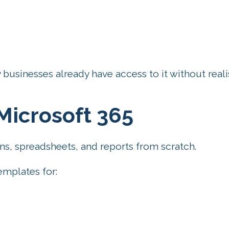
businesses already have access to it without reali
Microsoft 365
s, spreadsheets, and reports from scratch.
emplates for: