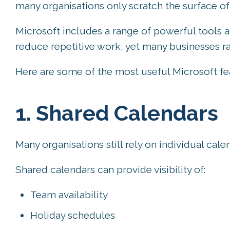
many organisations only scratch the surface of
Microsoft includes a range of powerful tools a
reduce repetitive work, yet many businesses ra
Here are some of the most useful Microsoft fe
1. Shared Calendars
Many organisations still rely on individual ca
Shared calendars can provide visibility of:
Team availability
Holiday schedules