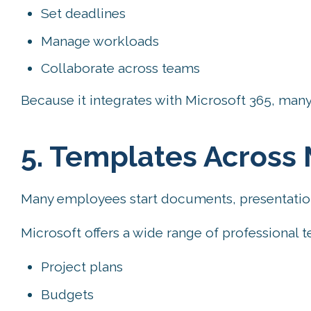
Set deadlines
Manage workloads
Collaborate across teams
Because it integrates with Microsoft 365, many 
5. Templates Across 
Many employees start documents, presentation
Microsoft offers a wide range of professional t
Project plans
Budgets