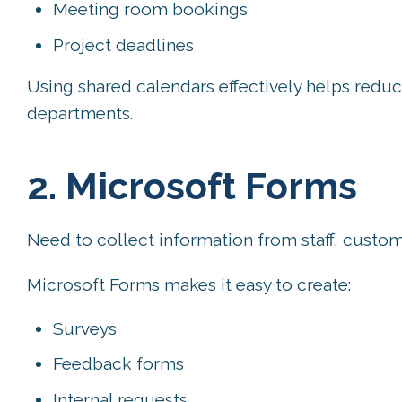
Meeting room bookings
Project deadlines
Using shared calendars effectively helps red
departments.
2. Microsoft Forms
Need to collect information from staff, custom
Microsoft Forms makes it easy to create:
Surveys
Feedback forms
Internal requests