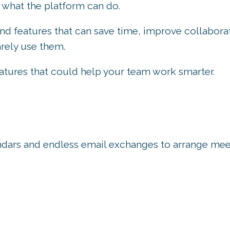
 what the platform can do.
nd features that can save time, improve collabora
rely use them.
atures that could help your team work smarter.
lendars and endless email exchanges to arrange mee