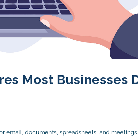
res Most Businesses D
for email, documents, spreadsheets, and meetings