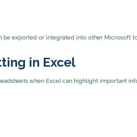
 be exported or integrated into other Microsoft to
ting in Excel
eadsheets when Excel can highlight important in