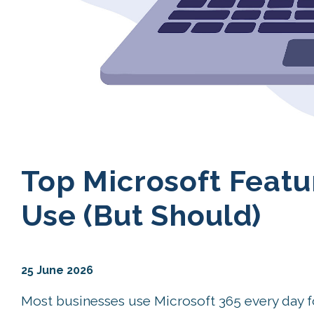
Top Microsoft Featu
Use (But Should)
25 June 2026
Most businesses use Microsoft 365 every day 