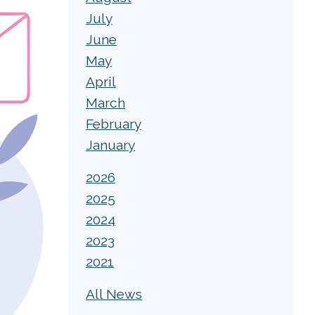
July
June
May
April
March
February
January
2026
2025
2024
2023
2021
All News