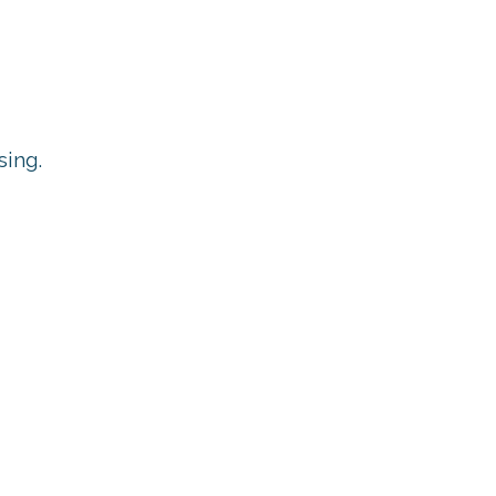
sing.