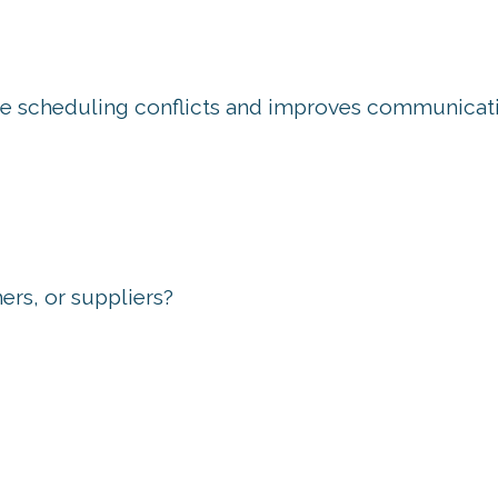
uce scheduling conflicts and improves communicat
ers, or suppliers?