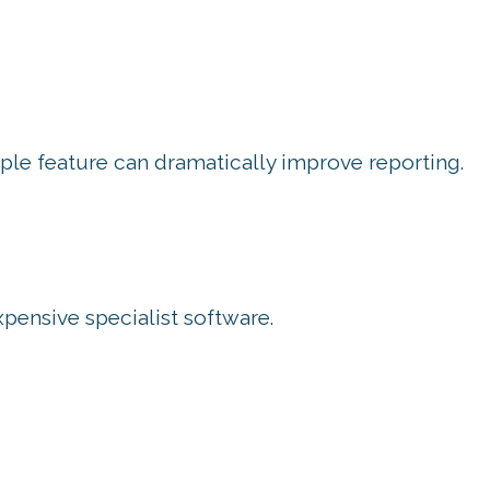
mple feature can dramatically improve reporting.
ensive specialist software.