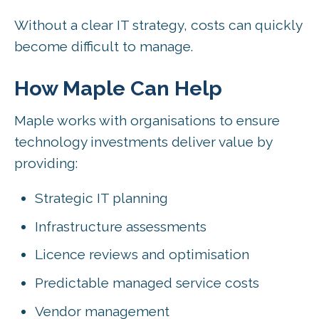
Without a clear IT strategy, costs can quickly
become difficult to manage.
How Maple Can Help
Maple works with organisations to ensure
technology investments deliver value by
providing:
Strategic IT planning
Infrastructure assessments
Licence reviews and optimisation
Predictable managed service costs
Vendor management