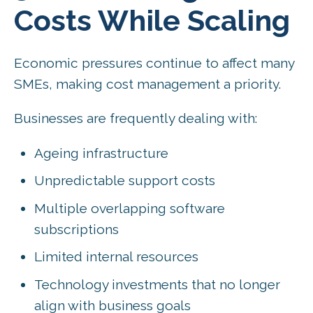
Costs While Scaling
Economic pressures continue to affect many
SMEs, making cost management a priority.
Businesses are frequently dealing with:
Ageing infrastructure
Unpredictable support costs
Multiple overlapping software
subscriptions
Limited internal resources
Technology investments that no longer
align with business goals