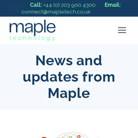
Call:
+44 (0) 203 900 4300
Email:
connect@mapletech.co.uk
News and
updates from
Maple