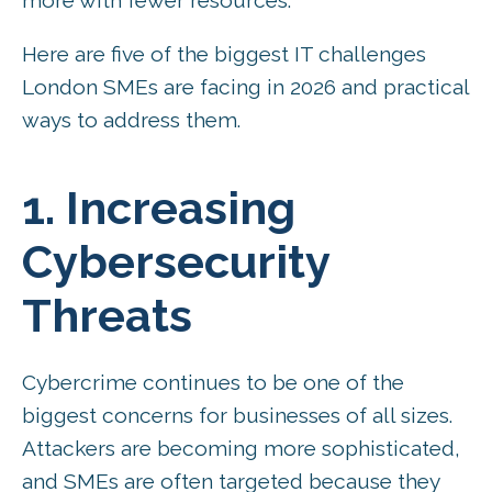
Here are five of the biggest IT challenges
London SMEs are facing in 2026 and practical
ways to address them.
1. Increasing
Cybersecurity
Threats
Cybercrime continues to be one of the
biggest concerns for businesses of all sizes.
Attackers are becoming more sophisticated,
and SMEs are often targeted because they