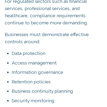
For regulated sectors such as financial
services, professional services, and
healthcare, compliance requirements
continue to become more demanding.
Businesses must demonstrate effective
controls around:
Data protection
Access management
Information governance
Retention policies
Business continuity planning
Security monitoring