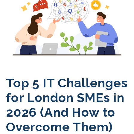
Top 5 IT Challenges
for London SMEs in
2026 (And How to
Overcome Them)