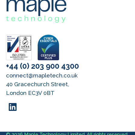
+44 (0) 203 900 4300
connect@mapletech.co.uk
40 Gracechurch Street,
London EC3V 0BT
© 2026 Maple Technology Limited. All rights reserved.