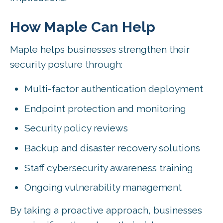
How Maple Can Help
Maple helps businesses strengthen their
security posture through:
Multi-factor authentication deployment
Endpoint protection and monitoring
Security policy reviews
Backup and disaster recovery solutions
Staff cybersecurity awareness training
Ongoing vulnerability management
By taking a proactive approach, businesses