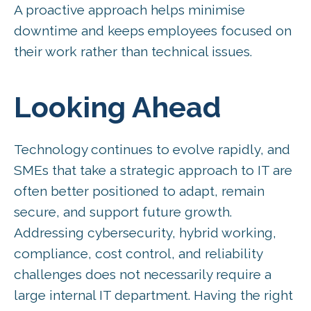
A proactive approach helps minimise
downtime and keeps employees focused on
their work rather than technical issues.
Looking Ahead
Technology continues to evolve rapidly, and
SMEs that take a strategic approach to IT are
often better positioned to adapt, remain
secure, and support future growth.
Addressing cybersecurity, hybrid working,
compliance, cost control, and reliability
challenges does not necessarily require a
large internal IT department. Having the right