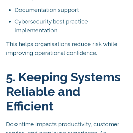
Documentation support
Cybersecurity best practice
implementation
This helps organisations reduce risk while
improving operational confidence.
5. Keeping Systems
Reliable and
Efficient
Downtime impacts productivity, customer
service, and employee experience. As