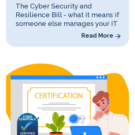
The Cyber Security and
Resilience Bill - what it means if
someone else manages your IT
Read More