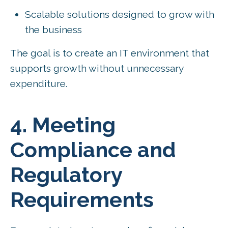
Scalable solutions designed to grow with
the business
The goal is to create an IT environment that
supports growth without unnecessary
expenditure.
4. Meeting
Compliance and
Regulatory
Requirements