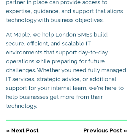
partner in place can provide access to
expertise, guidance, and support that aligns
technology with business objectives.
At Maple, we help London SMEs build
secure, efficient, and scalable IT
environments that support day-to-day
operations while preparing for future
challenges. Whether you need fully managed
IT services, strategic advice, or additional
support for your internal team, we're here to
help businesses get more from their
technology.
« Next Post
Previous Post »