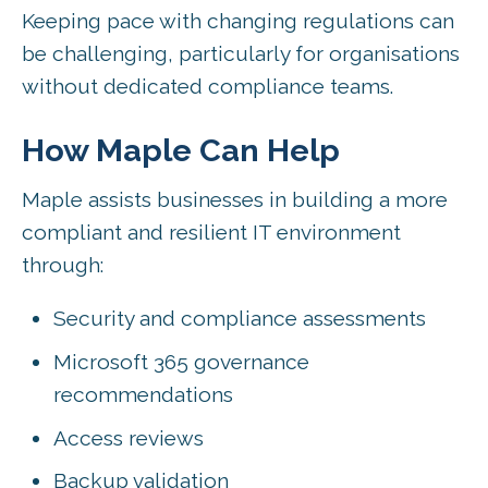
Keeping pace with changing regulations can
be challenging, particularly for organisations
without dedicated compliance teams.
How Maple Can Help
Maple assists businesses in building a more
compliant and resilient IT environment
through:
Security and compliance assessments
Microsoft 365 governance
recommendations
Access reviews
Backup validation