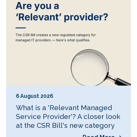
6 August 2026
What is a 'Relevant Managed
Service Provider'? A closer look
at the CSR Bill's new category