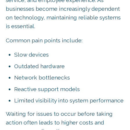
businesses become increasingly dependent
on technology, maintaining reliable systems
is essential.
Common pain points include:
Slow devices
Outdated hardware
Network bottlenecks
Reactive support models
Limited visibility into system performance
Waiting for issues to occur before taking
action often leads to higher costs and