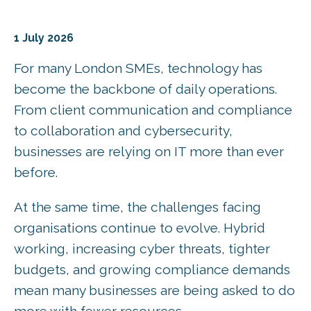
1 July 2026
For many London SMEs, technology has
become the backbone of daily operations.
From client communication and compliance
to collaboration and cybersecurity,
businesses are relying on IT more than ever
before.
At the same time, the challenges facing
organisations continue to evolve. Hybrid
working, increasing cyber threats, tighter
budgets, and growing compliance demands
mean many businesses are being asked to do
more with fewer resources.