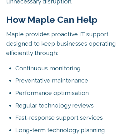
unnecessary disruption.
How Maple Can Help
Maple provides proactive IT support
designed to keep businesses operating
efficiently through:
Continuous monitoring
Preventative maintenance
Performance optimisation
Regular technology reviews
Fast-response support services
Long-term technology planning