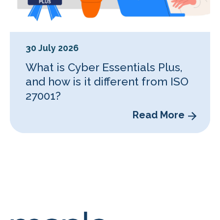
30 July 2026
What is Cyber Essentials Plus,
and how is it different from ISO
27001?
Read More