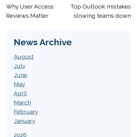
Why User Access
Top Outlook mistakes
Reviews Matter
slowing teams down
News Archive
August
July
June
May
April
March
February
January
2026