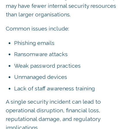
may have fewer internal security resources
than larger organisations.
Common issues include:
Phishing emails
Ransomware attacks
Weak password practices
Unmanaged devices
Lack of staff awareness training
A single security incident can lead to
operational disruption, financial loss,
reputational damage, and regulatory
implications.