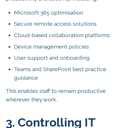
Microsoft 365 optimisation
Secure remote access solutions
Cloud-based collaboration platforms
Device management policies
User support and onboarding
Teams and SharePoint best practice
guidance
This enables staff to remain productive
wherever they work.
3. Controlling IT