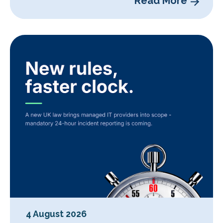
Read More
4 August 2026