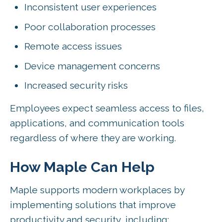
Inconsistent user experiences
Poor collaboration processes
Remote access issues
Device management concerns
Increased security risks
Employees expect seamless access to files,
applications, and communication tools
regardless of where they are working.
How Maple Can Help
Maple supports modern workplaces by
implementing solutions that improve
productivity and security, including: