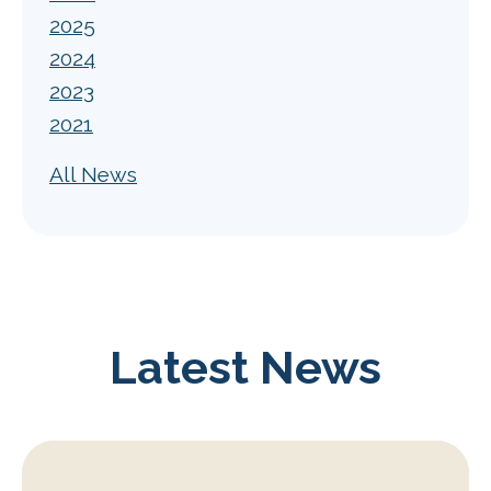
2025
2024
2023
2021
All News
Latest News