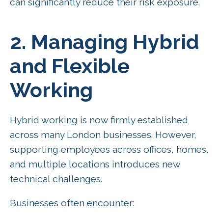
can significantly reduce their risk exposure.
2. Managing Hybrid
and Flexible
Working
Hybrid working is now firmly established
across many London businesses. However,
supporting employees across offices, homes,
and multiple locations introduces new
technical challenges.
Businesses often encounter: