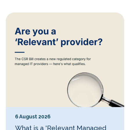
6 August 2026
What is a 'Relevant Managed