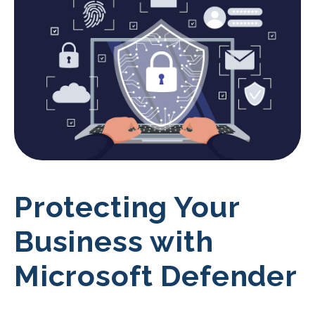
Protecting Your
Business with
Microsoft Defender