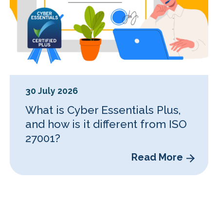
30 July 2026
What is Cyber Essentials Plus,
and how is it different from ISO
27001?
Read More