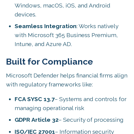
Windows, macOS, iOS, and Android
devices.
Seamless Integration
: Works natively
with Microsoft 365 Business Premium,
Intune, and Azure AD.
Built for Compliance
Microsoft Defender helps financial firms align
with regulatory frameworks like:
FCA SYSC 13.7
– Systems and controls for
managing operational risk
GDPR Article 32
– Security of processing
ISO/IEC 27001
– Information security