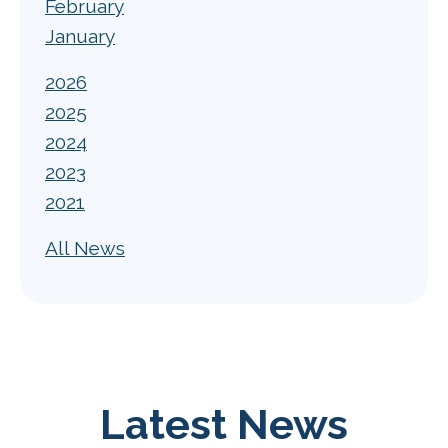
February
January
2026
2025
2024
2023
2021
All News
Latest News