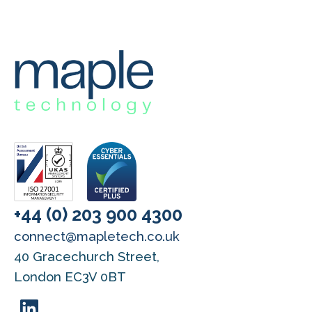
+44 (0) 203 900 4300
connect@mapletech.co.uk
40 Gracechurch Street,
London EC3V 0BT