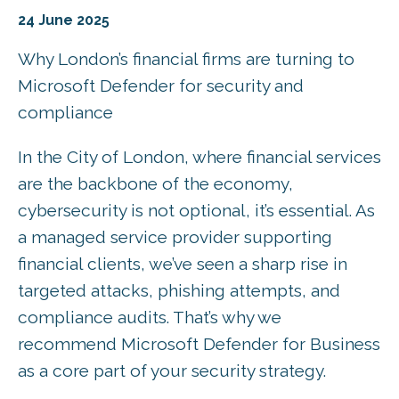
24 June 2025
Why London’s financial firms are turning to
Microsoft Defender for security and
compliance
In the City of London, where financial services
are the backbone of the economy,
cybersecurity is not optional, it’s essential. As
a managed service provider supporting
financial clients, we’ve seen a sharp rise in
targeted attacks, phishing attempts, and
compliance audits. That’s why we
recommend Microsoft Defender for Business
as a core part of your security strategy.