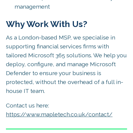
management
Why Work With Us?
As a London-based MSP, we specialise in
supporting financial services firms with
tailored Microsoft 365 solutions. We help you
deploy, configure, and manage Microsoft
Defender to ensure your business is
protected, without the overhead of a full in-
house IT team.
Contact us here:
https://www.mapletech.co.uk/contact/