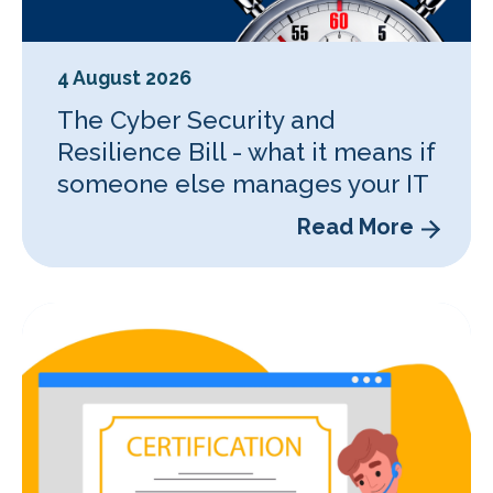
4 August 2026
The Cyber Security and
Resilience Bill - what it means if
someone else manages your IT
Read More