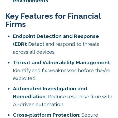
environments
Key Features for Financial
Firms
Endpoint Detection and Response
(EDR)
: Detect and respond to threats
across all devices.
Threat and Vulnerability Management
:
Identify and fix weaknesses before they’re
exploited.
Automated Investigation and
Remediation
: Reduce response time with
AI-driven automation.
Cross-platform Protection
: Secure