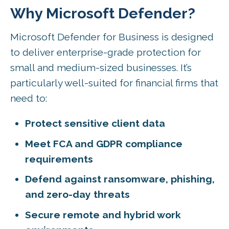
Why Microsoft Defender?
Microsoft Defender for Business is designed
to deliver enterprise-grade protection for
small and medium-sized businesses. It’s
particularly well-suited for financial firms that
need to:
Protect sensitive client data
Meet FCA and GDPR compliance
requirements
Defend against ransomware, phishing,
and zero-day threats
Secure remote and hybrid work