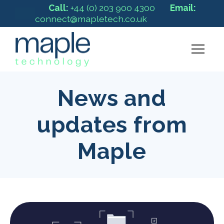
Call:
+44 (0) 203 900 4300
Email:
connect@mapletech.co.uk
News and
updates from
Maple