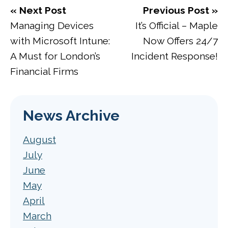
« Next Post
Previous Post »
Managing Devices
It’s Official – Maple
with Microsoft Intune:
Now Offers 24/7
A Must for London’s
Incident Response!
Financial Firms
News Archive
August
July
June
May
April
March