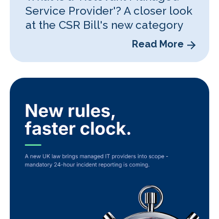
Service Provider'? A closer look
at the CSR Bill's new category
Read More