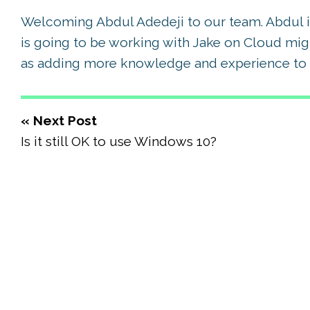
Welcoming Abdul Adedeji to our team. Abdul is
is going to be working with Jake on Cloud mig
as adding more knowledge and experience to 
« Next Post
Is it still OK to use Windows 10?