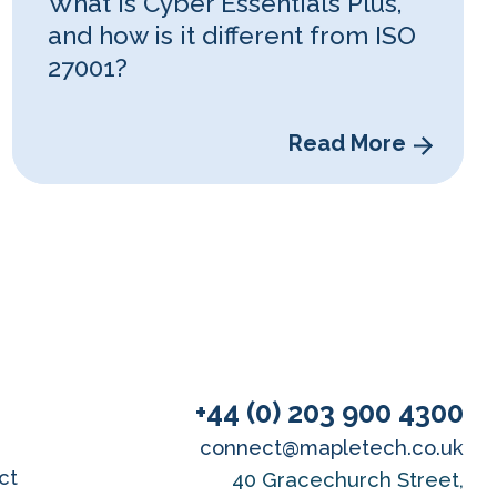
What is Cyber Essentials Plus,
and how is it different from ISO
27001?
Read More
+44 (0) 203 900 4300
connect@mapletech.co.uk
ct
40 Gracechurch Street,