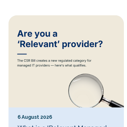
6 August 2026