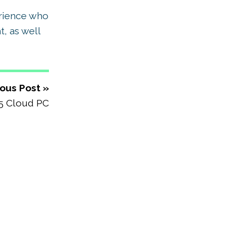
erience who
, as well
ous Post »
5 Cloud PC