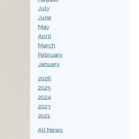
July
June
May
April
March
February
January
2026
2025
2024
2023
2021
All News