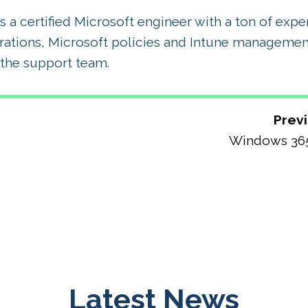
 a certified Microsoft engineer with a ton of exp
rations, Microsoft policies and Intune management
the support team.
Previ
Windows 36
Latest News