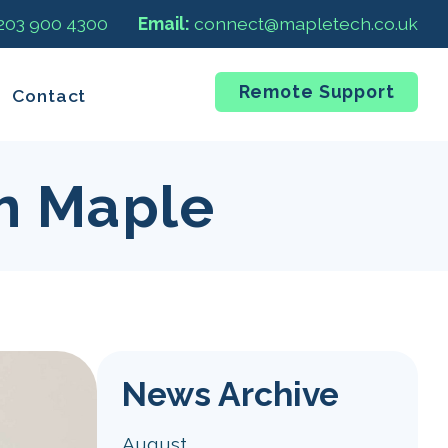
 203 900 4300
Email:
connect@mapletech.co.uk
Remote Support
Contact
m Maple
News Archive
August