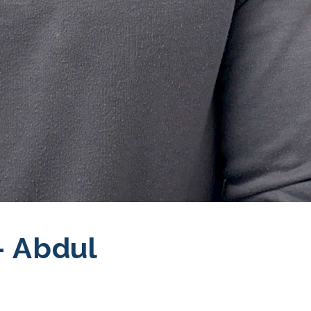
 Abdul