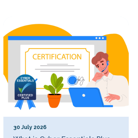
30 July 2026