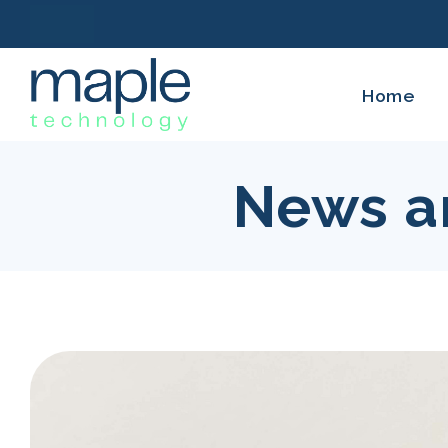
Home
News a