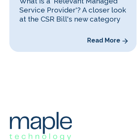
What is a 'Relevant Managed
Service Provider'? A closer look
at the CSR Bill's new category
Read More