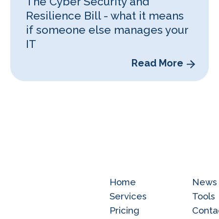
The Cyber Security and
Resilience Bill - what it means
if someone else manages your
IT
Read More
Home
News
Services
Tools
Pricing
Conta