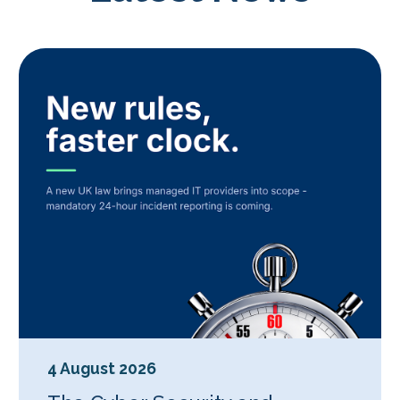
4 August 2026