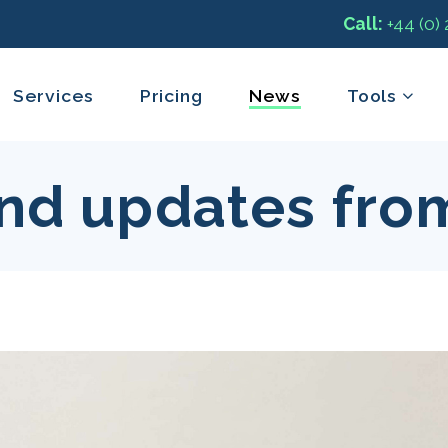
Call:
+44 (0)
Services
Pricing
News
Tools
nd updates fro