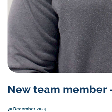
New team member -
30 December 2024