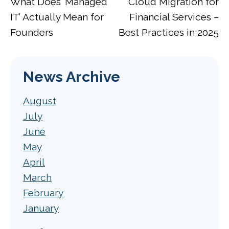
What Does ‘Managed
Cloud Migration for
IT’ Actually Mean for
Financial Services –
Founders
Best Practices in 2025
News Archive
August
July
June
May
April
March
February
January