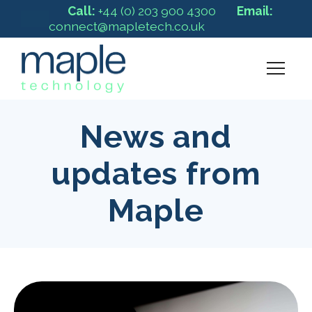
Call:
+44 (0) 203 900 4300
Email:
connect@mapletech.co.uk
News and
updates from
Maple