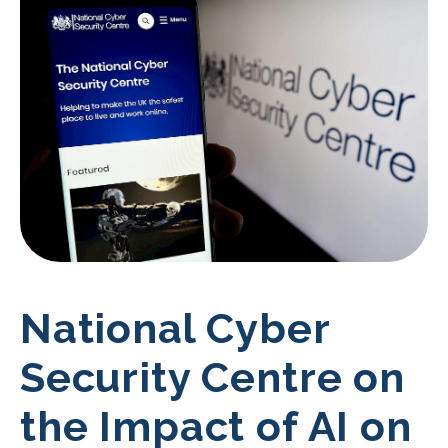
National Cyber
Security Centre on
the Impact of AI on