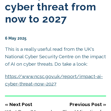
cyber threat from
now to 2027
6 May 2025
This is a really useful read from the UK's
National Cyber Security Centre on the impact
of AI on cyber threats. Do take a look:
https://www.ncsc.gov.uk/report/impact-ai-
cyber-threat-now-2027
« Next Post
Previous Post »