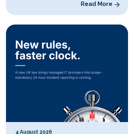
Read More
4 August 2026