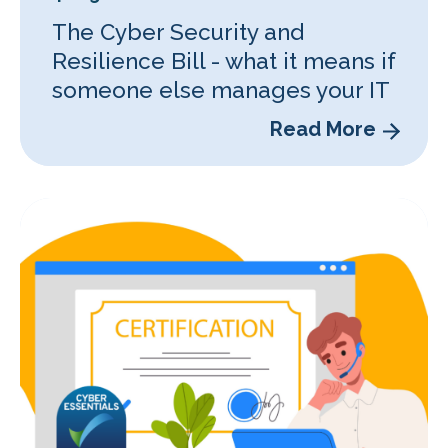
The Cyber Security and
Resilience Bill - what it means if
someone else manages your IT
Read More