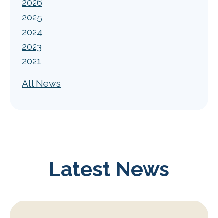
2026
2025
2024
2023
2021
All News
Latest News