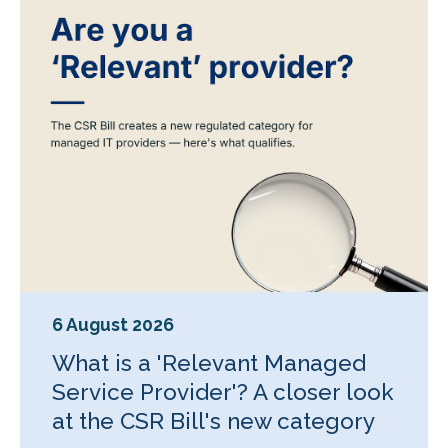
6 August 2026
What is a 'Relevant Managed
Service Provider'? A closer look
at the CSR Bill's new category