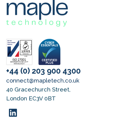
+44 (0) 203 900 4300
connect@mapletech.co.uk
40 Gracechurch Street,
London EC3V 0BT