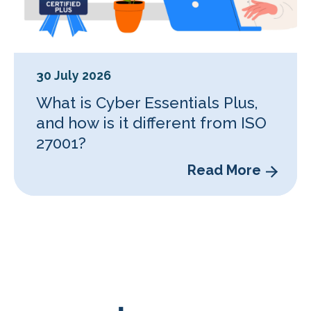
30 July 2026
What is Cyber Essentials Plus,
and how is it different from ISO
27001?
Read More