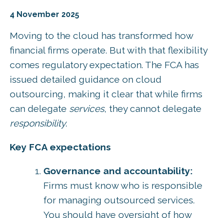
4 November 2025
Moving to the cloud has transformed how
financial firms operate. But with that flexibility
comes regulatory expectation. The FCA has
issued detailed guidance on cloud
outsourcing, making it clear that while firms
can delegate
services
, they cannot delegate
responsibility
.
Key FCA expectations
Governance and accountability:
Firms must know who is responsible
for managing outsourced services.
You should have oversight of how