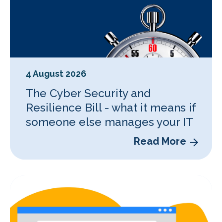
4 August 2026
The Cyber Security and
Resilience Bill - what it means if
someone else manages your IT
Read More