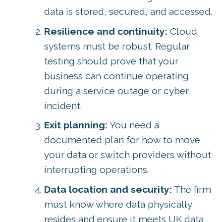
data is stored, secured, and accessed.
Resilience and continuity:
Cloud
systems must be robust. Regular
testing should prove that your
business can continue operating
during a service outage or cyber
incident.
Exit planning:
You need a
documented plan for how to move
your data or switch providers without
interrupting operations.
Data location and security:
The firm
must know where data physically
resides and ensure it meets UK data