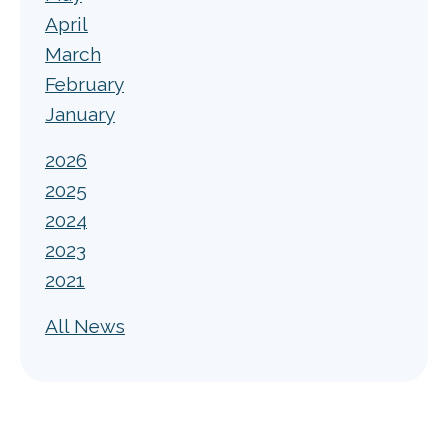
April
March
February
January
2026
2025
2024
2023
2021
All News