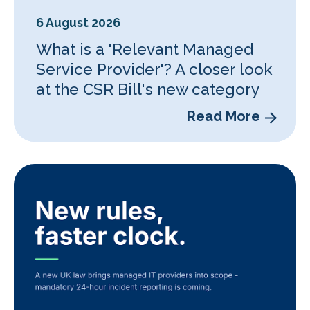
6 August 2026
What is a 'Relevant Managed
Service Provider'? A closer look
at the CSR Bill's new category
Read More