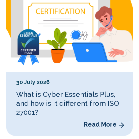
30 July 2026
What is Cyber Essentials Plus,
and how is it different from ISO
27001?
Read More