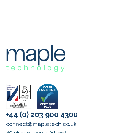
+44 (0) 203 900 4300
connect@mapletech.co.uk
40 Gracechurch Street,