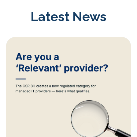
Latest News