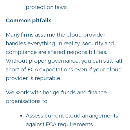
protection laws.
Common pitfalls
Many firms assume the cloud provider
handles everything. In reality, security and
compliance are shared responsibilities.
Without proper governance, you can still fall
short of FCA expectations even if your cloud
provider is reputable.
We work with hedge funds and finance
organisations to:
Assess current cloud arrangements
against FCA requirements