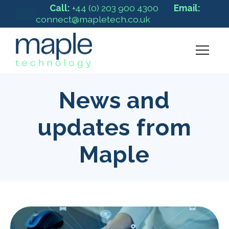
Call:
+44 (0) 203 900 4300
Email:
connect@mapletech.co.uk
News and
updates from
Maple