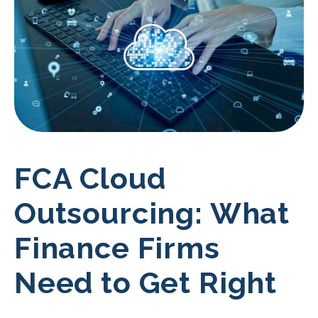
FCA Cloud
Outsourcing: What
Finance Firms
Need to Get Right