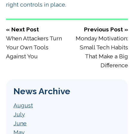
right controls in place.
« Next Post
Previous Post »
When Attackers Turn
Monday Motivation:
Your Own Tools
Small Tech Habits
Against You
That Make a Big
Difference
News Archive
August
July
June
May