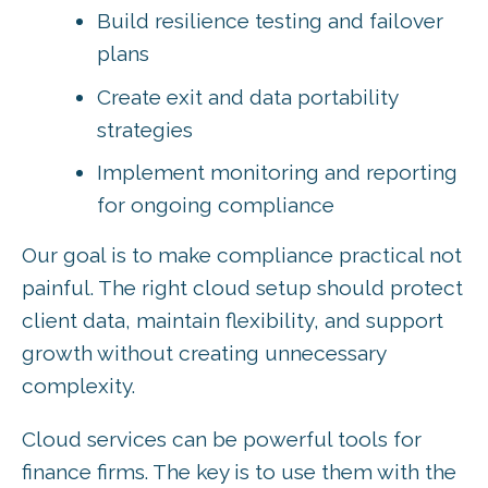
Build resilience testing and failover
plans
Create exit and data portability
strategies
Implement monitoring and reporting
for ongoing compliance
Our goal is to make compliance practical not
painful. The right cloud setup should protect
client data, maintain flexibility, and support
growth without creating unnecessary
complexity.
Cloud services can be powerful tools for
finance firms. The key is to use them with the