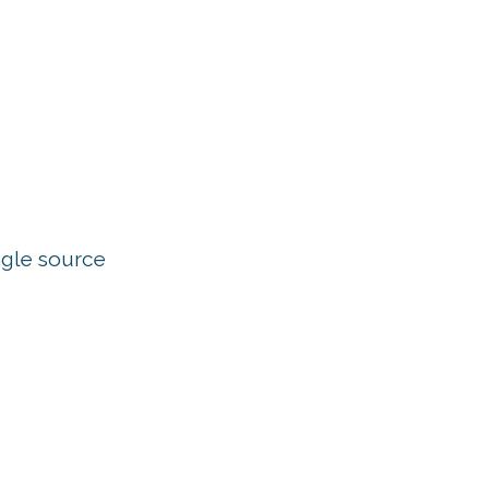
ngle source