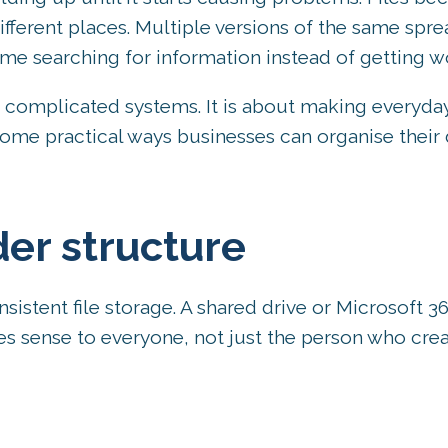
fferent places. Multiple versions of the same spr
time searching for information instead of getting 
ng complicated systems. It is about making everyda
some practical ways businesses can organise their d
der structure
sistent file storage. A shared drive or Microsoft 3
s sense to everyone, not just the person who creat