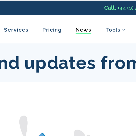
Call:
+44 (0)
Services
Pricing
News
Tools
nd updates fro