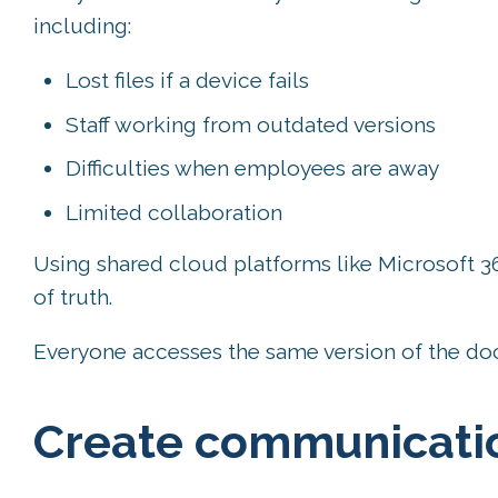
including:
Lost files if a device fails
Staff working from outdated versions
Difficulties when employees are away
Limited collaboration
Using shared cloud platforms like Microsoft 3
of truth.
Everyone accesses the same version of the do
Create communicatio