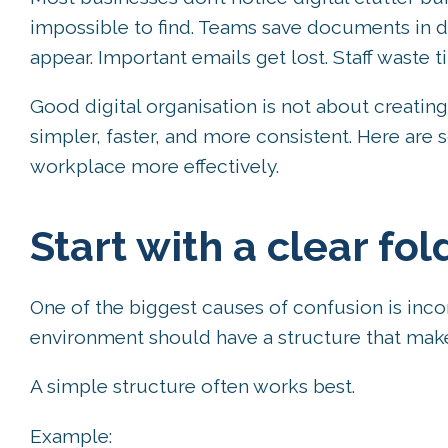
impossible to find. Teams save documents in di
appear. Important emails get lost. Staff waste 
Good digital organisation is not about creati
simpler, faster, and more consistent. Here are 
workplace more effectively.
Start with a clear fol
One of the biggest causes of confusion is incon
environment should have a structure that make
A simple structure often works best.
Example: