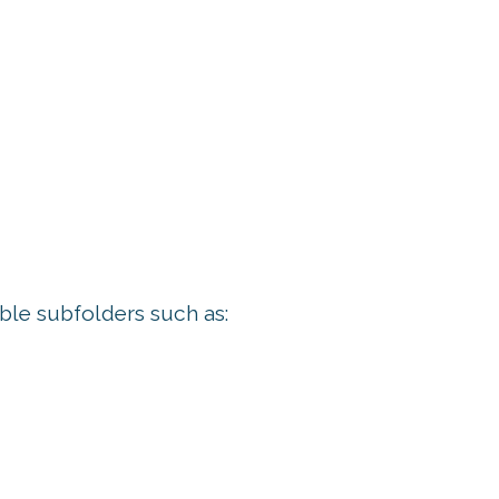
ble subfolders such as: