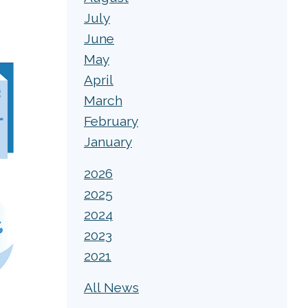
July
June
May
April
March
February
January
2026
2025
2024
2023
2021
All News