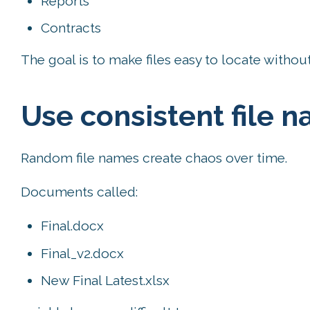
Reports
Contracts
The goal is to make files easy to locate witho
Use consistent file 
Random file names create chaos over time.
Documents called:
Final.docx
Final_v2.docx
New Final Latest.xlsx