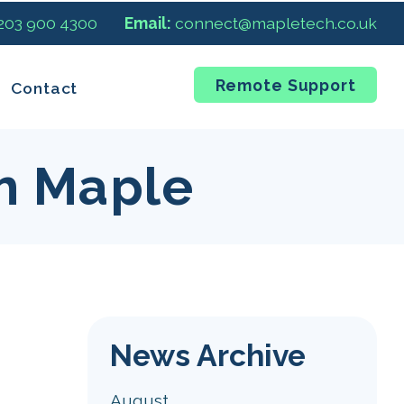
 203 900 4300
Email:
connect@mapletech.co.uk
Remote Support
Contact
m Maple
News Archive
August