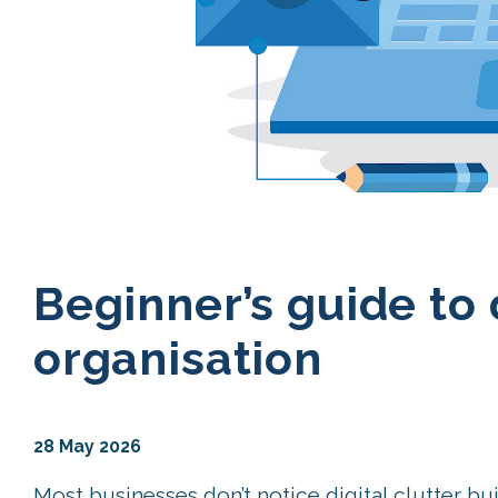
Beginner’s guide to 
organisation
28 May 2026
Most businesses don’t notice digital clutter bu