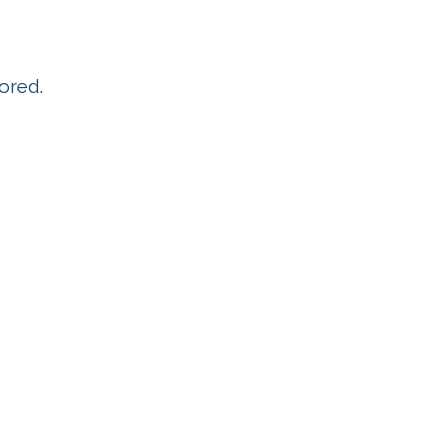
ored.