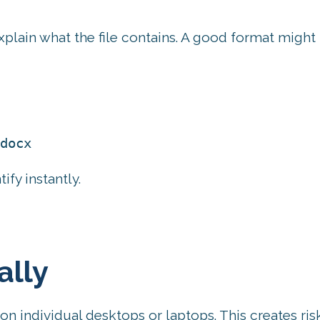
xplain what the file contains. A good format might 
docx
tify instantly.
ally
 on individual desktops or laptops. This creates ris