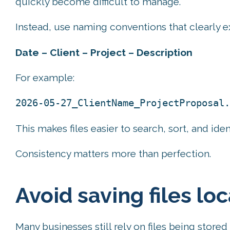
quickly become difficult to manage.
Instead, use naming conventions that clearly e
Date – Client – Project – Description
For example:
2026-05-27_ClientName_ProjectProposal.
This makes files easier to search, sort, and iden
Consistency matters more than perfection.
Avoid saving files loc
Many businesses still rely on files being stored