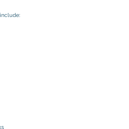
include:
ks