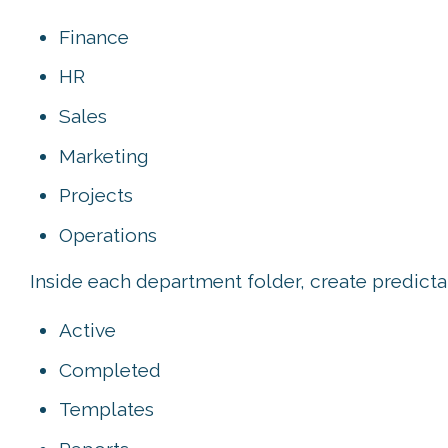
Finance
HR
Sales
Marketing
Projects
Operations
Inside each department folder, create predicta
Active
Completed
Templates