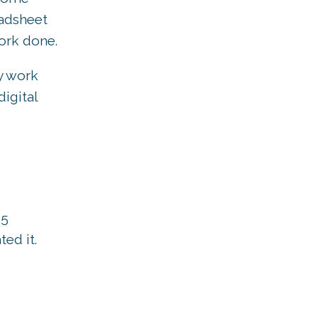
eadsheet
work done.
y work
igital
65
ed it.