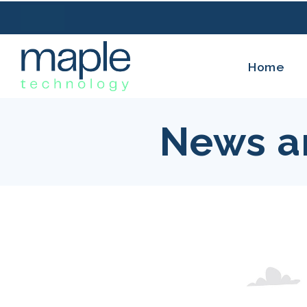
Home
News a