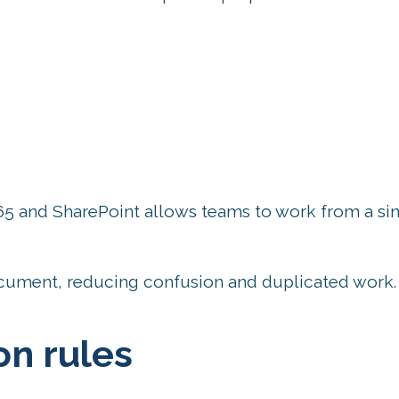
65 and SharePoint allows teams to work from a si
cument, reducing confusion and duplicated work.
n rules