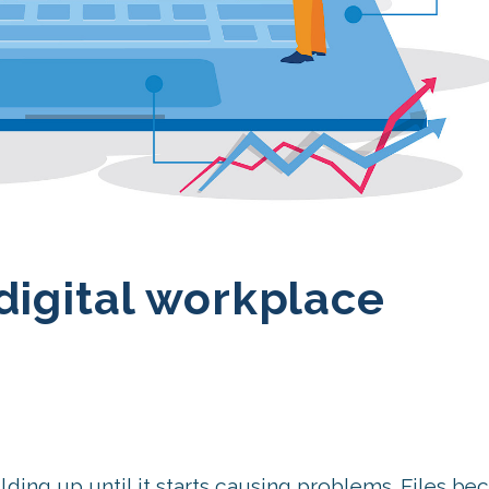
digital workplace
ilding up until it starts causing problems. Files b