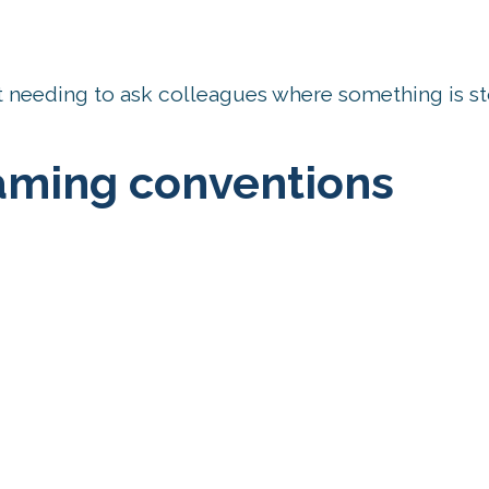
ut needing to ask colleagues where something is st
naming conventions