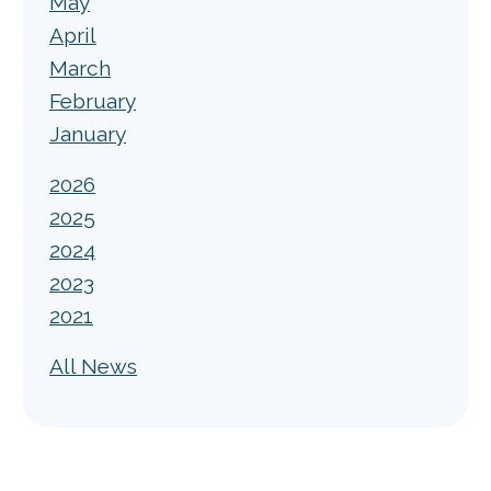
May
April
March
February
January
2026
2025
2024
2023
2021
All News