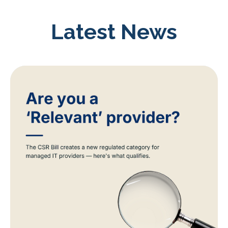
Latest News