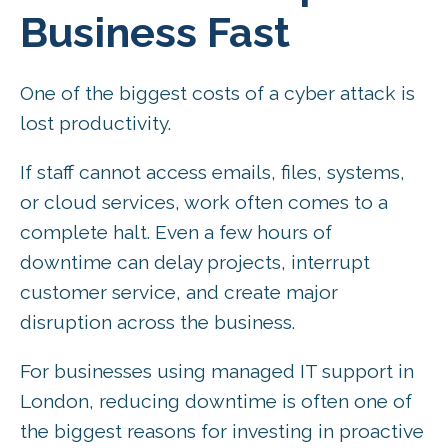
Business Fast
One of the biggest costs of a cyber attack is
lost productivity.
If staff cannot access emails, files, systems,
or cloud services, work often comes to a
complete halt. Even a few hours of
downtime can delay projects, interrupt
customer service, and create major
disruption across the business.
For businesses using managed IT support in
London, reducing downtime is often one of
the biggest reasons for investing in proactive