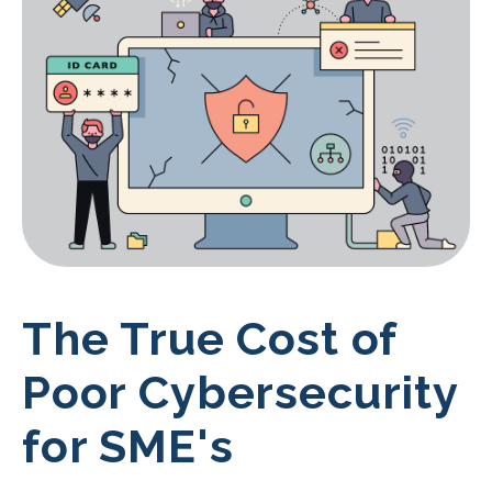
The True Cost of
Poor Cybersecurity
for SME's