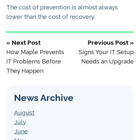
The cost of prevention is almost always
lower than the cost of recovery.
« Next Post
Previous Post »
How Maple Prevents
Signs Your IT Setup
IT Problems Before
Needs an Upgrade
They Happen
News Archive
August
July
June