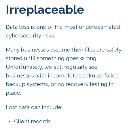
Irreplaceable
Data loss is one of the most underestimated
cybersecurity risks.
Many businesses assume their files are safely
stored until something goes wrong.
Unfortunately, we still regularly see
businesses with incomplete backups, failed
backup systems, or no recovery testing in
place.
Lost data can include:
Client records