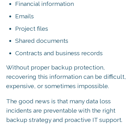
Financial information
Emails
Project files
Shared documents
Contracts and business records
Without proper backup protection,
recovering this information can be difficult,
expensive, or sometimes impossible.
The good news is that many data loss
incidents are preventable with the right
backup strategy and proactive IT support.