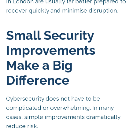
in London are usually far better prepared to
recover quickly and minimise disruption.
Small Security
Improvements
Make a Big
Difference
Cybersecurity does not have to be
complicated or overwhelming. In many
cases, simple improvements dramatically
reduce risk.