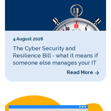
4 August 2026
The Cyber Security and
Resilience Bill - what it means if
someone else manages your IT
Read More