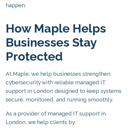
happen.
How Maple Helps
Businesses Stay
Protected
At Maple. we help businesses strengthen
cybersecurity with reliable managed IT
support in London designed to keep systems
secure, monitored, and running smoothly.
As a provider of managed IT support in
London, we help clients by: