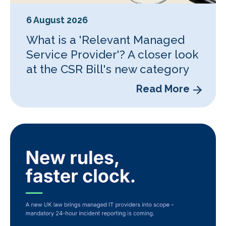
6 August 2026
What is a 'Relevant Managed
Service Provider'? A closer look
at the CSR Bill's new category
Read More