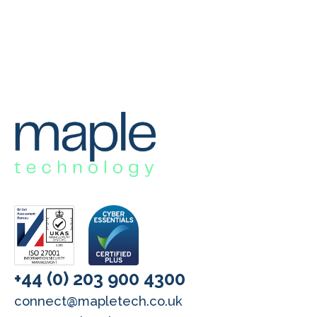
+44 (0) 203 900 4300
connect@mapletech.co.uk