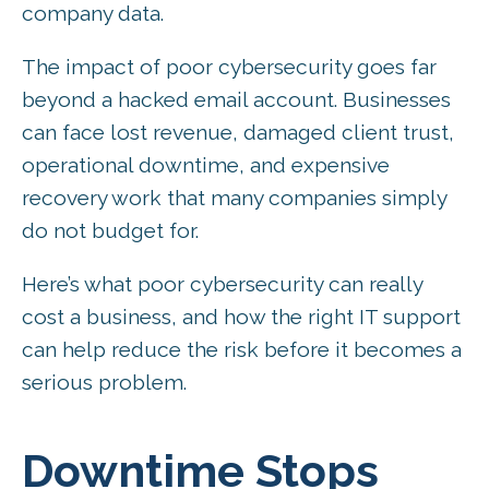
company data.
The impact of poor cybersecurity goes far
beyond a hacked email account. Businesses
can face lost revenue, damaged client trust,
operational downtime, and expensive
recovery work that many companies simply
do not budget for.
Here’s what poor cybersecurity can really
cost a business, and how the right IT support
can help reduce the risk before it becomes a
serious problem.
Downtime Stops