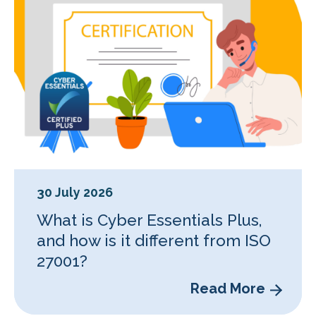
30 July 2026
What is Cyber Essentials Plus,
and how is it different from ISO
27001?
Read More