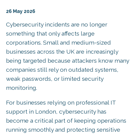
26 May 2026
Cybersecurity incidents are no longer
something that only affects large
corporations. Small and medium-sized
businesses across the UK are increasingly
being targeted because attackers know many
companies still rely on outdated systems,
weak passwords, or limited security
monitoring.
For businesses relying on professional IT
support in London, cybersecurity has
become a critical part of keeping operations
running smoothly and protecting sensitive