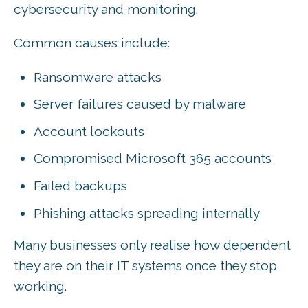
cybersecurity and monitoring.
Common causes include:
Ransomware attacks
Server failures caused by malware
Account lockouts
Compromised Microsoft 365 accounts
Failed backups
Phishing attacks spreading internally
Many businesses only realise how dependent
they are on their IT systems once they stop
working.