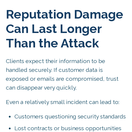
Reputation Damage
Can Last Longer
Than the Attack
Clients expect their information to be
handled securely. If customer data is
exposed or emails are compromised, trust
can disappear very quickly.
Even a relatively small incident can lead to:
Customers questioning security standards
Lost contracts or business opportunities