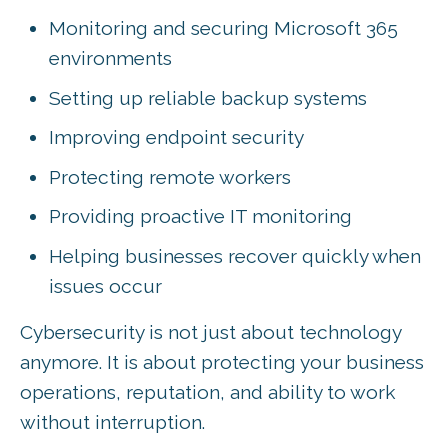
Monitoring and securing Microsoft 365
environments
Setting up reliable backup systems
Improving endpoint security
Protecting remote workers
Providing proactive IT monitoring
Helping businesses recover quickly when
issues occur
Cybersecurity is not just about technology
anymore. It is about protecting your business
operations, reputation, and ability to work
without interruption.