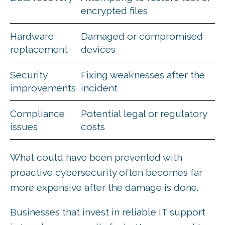
encrypted files
Hardware
Damaged or compromised
replacement
devices
Security
Fixing weaknesses after the
improvements
incident
Compliance
Potential legal or regulatory
issues
costs
What could have been prevented with
proactive cybersecurity often becomes far
more expensive after the damage is done.
Businesses that invest in reliable IT support