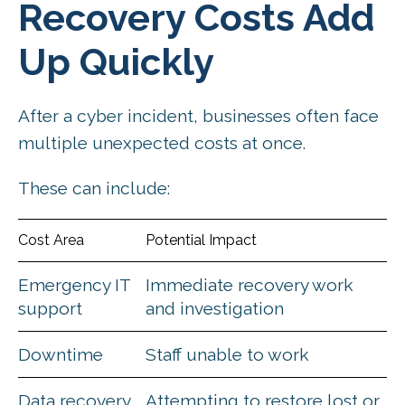
Recovery Costs Add
Up Quickly
After a cyber incident, businesses often face
multiple unexpected costs at once.
These can include:
Cost Area
Potential Impact
Emergency IT
Immediate recovery work
support
and investigation
Downtime
Staff unable to work
Data recovery
Attempting to restore lost or