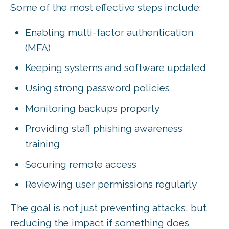
Some of the most effective steps include:
Enabling multi-factor authentication
(MFA)
Keeping systems and software updated
Using strong password policies
Monitoring backups properly
Providing staff phishing awareness
training
Securing remote access
Reviewing user permissions regularly
The goal is not just preventing attacks, but
reducing the impact if something does