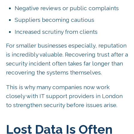
Negative reviews or public complaints
Suppliers becoming cautious
Increased scrutiny from clients
For smaller businesses especially, reputation
is incredibly valuable. Recovering trust after a
security incident often takes far longer than
recovering the systems themselves.
This is why many companies now work
closely with IT support providers in London
to strengthen security before issues arise.
Lost Data Is Often