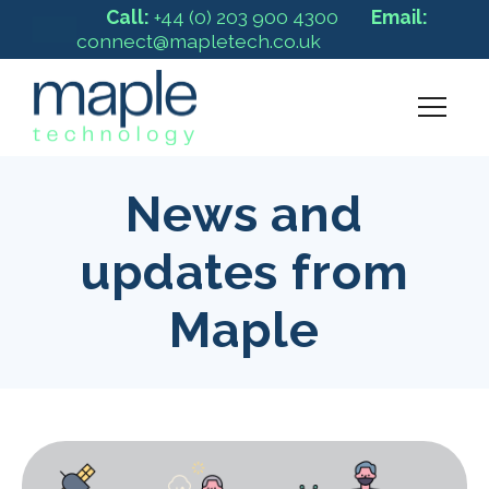
Call:
+44 (0) 203 900 4300
Email:
connect@mapletech.co.uk
News and
updates from
Maple