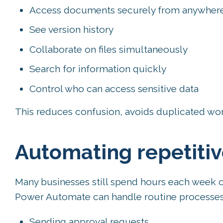
Access documents securely from anywher
See version history
Collaborate on files simultaneously
Search for information quickly
Control who can access sensitive data
This reduces confusion, avoids duplicated wor
Automating repetitiv
Many businesses still spend hours each week o
Power Automate can handle routine processes 
Sending approval requests