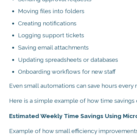
Moving files into folders
Creating notifications
Logging support tickets
Saving email attachments
Updating spreadsheets or databases
Onboarding workflows for new staff
Even small automations can save hours every
Here is a simple example of how time savings 
Estimated Weekly Time Savings Using Micro
Example of how small efficiency improvements