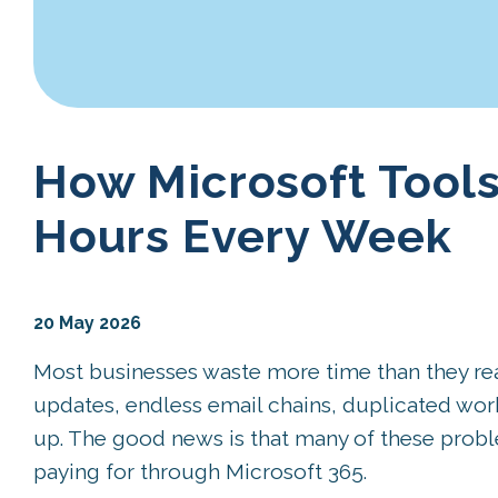
How Microsoft Tools
Hours Every Week
20 May 2026
Most businesses waste more time than they reali
updates, endless email chains, duplicated wo
up. The good news is that many of these probl
paying for through Microsoft 365.