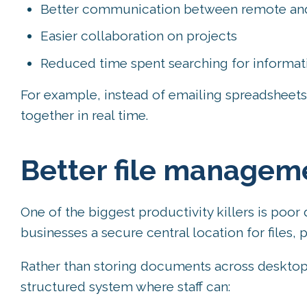
Better communication between remote and o
Easier collaboration on projects
Reduced time spent searching for informat
For example, instead of emailing spreadsheet
together in real time.
Better file managem
One of the biggest productivity killers is po
businesses a secure central location for files,
Rather than storing documents across desktops
structured system where staff can: