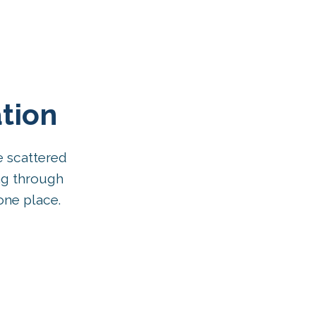
tion
e scattered
ng through
one place.