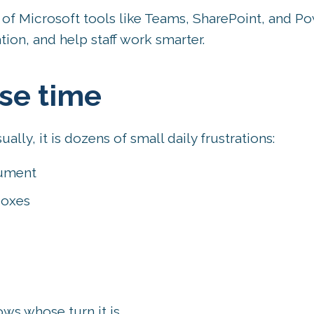
of Microsoft tools like Teams, SharePoint, and P
ion, and help staff work smarter.
se time
ually, it is dozens of small daily frustrations:
cument
boxes
s whose turn it is