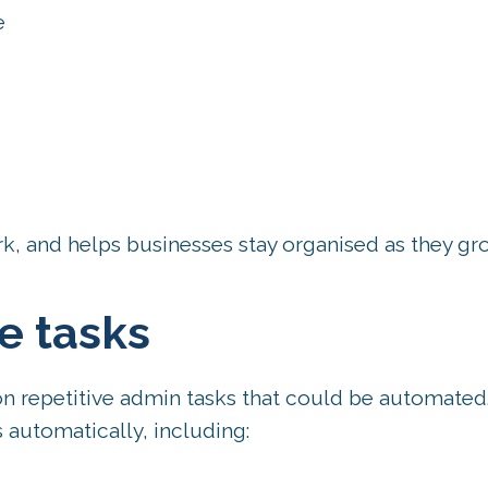
e
k, and helps businesses stay organised as they gr
e tasks
n repetitive admin tasks that could be automated
automatically, including: