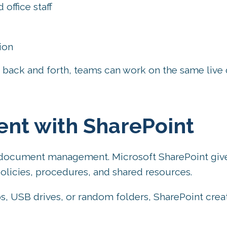
ffice staff
ion
s back and forth, teams can work on the same liv
ent with SharePoint
or document management. Microsoft SharePoint giv
 policies, procedures, and shared resources.
, USB drives, or random folders, SharePoint crea