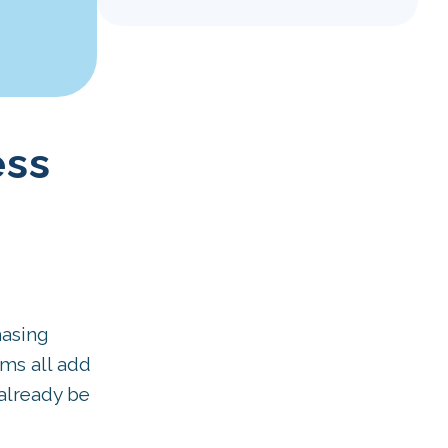
ess
hasing
ms all add
already be