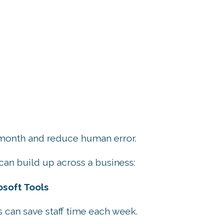
 month and reduce human error.
can build up across a business:
soft Tools
 can save staff time each week.