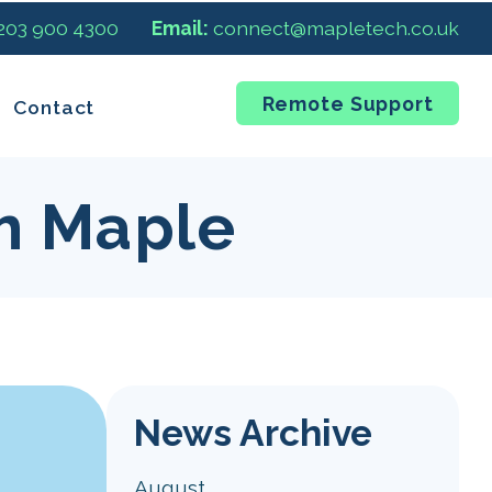
 203 900 4300
Email:
connect@mapletech.co.uk
Remote Support
Contact
m Maple
News Archive
August