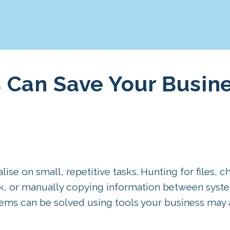
 Can Save Your Busin
se on small, repetitive tasks. Hunting for files, c
rk, or manually copying information between syste
ems can be solved using tools your business may 