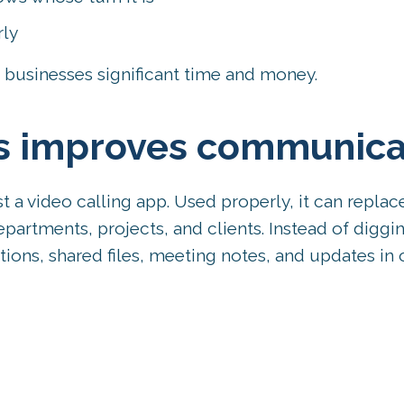
rly
businesses significant time and money.
s improves communica
a video calling app. Used properly, it can replac
artments, projects, and clients. Instead of diggi
tions, shared files, meeting notes, and updates in 