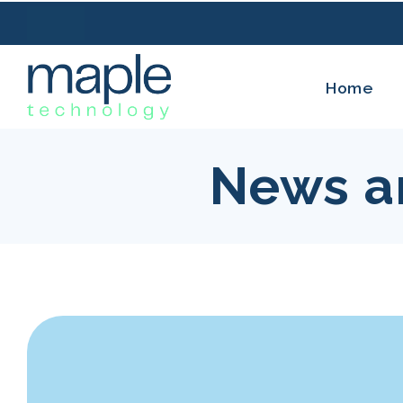
Home
News a