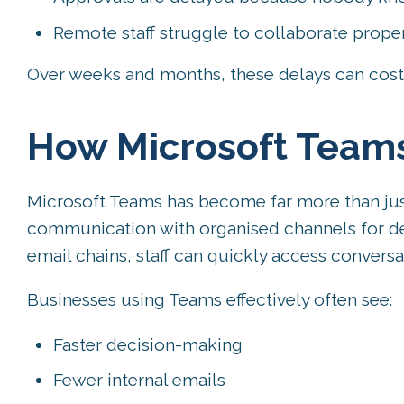
Remote staff struggle to collaborate prope
Over weeks and months, these delays can cost 
How Microsoft Team
Microsoft Teams has become far more than just 
communication with organised channels for dep
email chains, staff can quickly access conversa
Businesses using Teams effectively often see:
Faster decision-making
Fewer internal emails