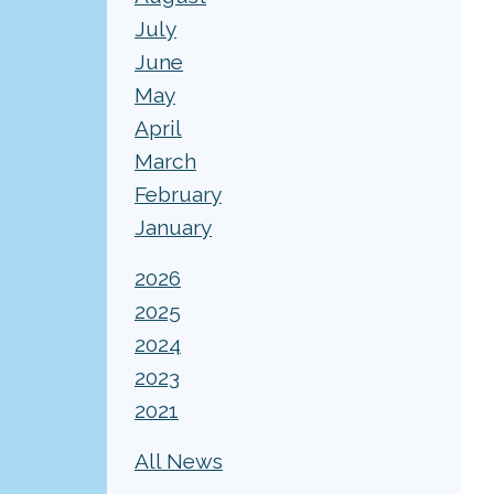
July
June
May
April
March
February
January
2026
2025
2024
2023
2021
All News