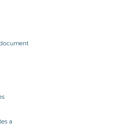
e document
es
tes a