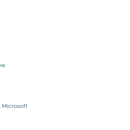
ow.
. Microsoft