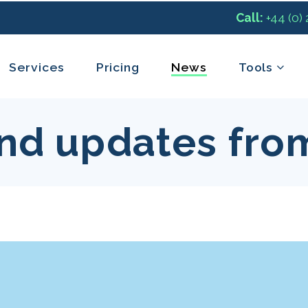
Call:
+44 (0)
Services
Pricing
News
Tools
nd updates fro