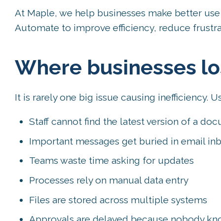
At Maple, we help businesses make better use 
Automate to improve efficiency, reduce frustrat
Where businesses lo
It is rarely one big issue causing inefficiency. Us
Staff cannot find the latest version of a do
Important messages get buried in email in
Teams waste time asking for updates
Processes rely on manual data entry
Files are stored across multiple systems
Approvals are delayed because nobody know