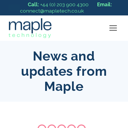
Call:
+44 (0) 203 900 4300
Email:
connect@mapletech.co.uk
News and
updates from
Maple