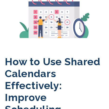
How to Use Shared
Calendars
Effectively:
Improve