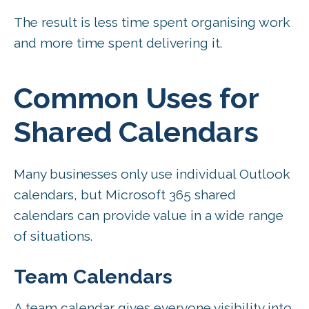
The result is less time spent organising work
and more time spent delivering it.
Common Uses for
Shared Calendars
Many businesses only use individual Outlook
calendars, but Microsoft 365 shared
calendars can provide value in a wide range
of situations.
Team Calendars
A team calendar gives everyone visibility into