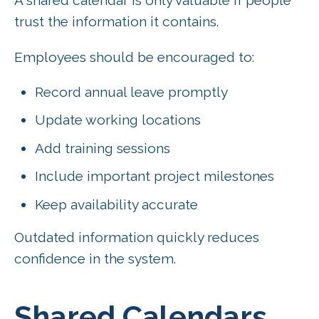
A shared calendar is only valuable if people
trust the information it contains.
Employees should be encouraged to:
Record annual leave promptly
Update working locations
Add training sessions
Include important project milestones
Keep availability accurate
Outdated information quickly reduces
confidence in the system.
Shared Calendars