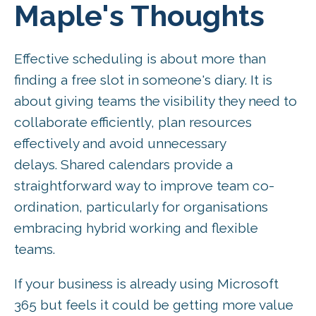
Maple's Thoughts
Effective scheduling is about more than
finding a free slot in someone's diary. It is
about giving teams the visibility they need to
collaborate efficiently, plan resources
effectively and avoid unnecessary
delays. Shared calendars provide a
straightforward way to improve team co-
ordination, particularly for organisations
embracing hybrid working and flexible
teams.
If your business is already using Microsoft
365 but feels it could be getting more value