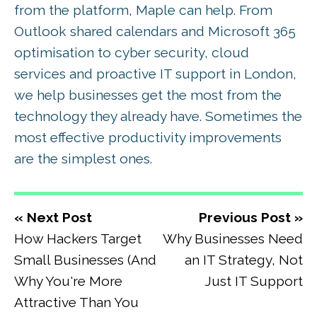
from the platform, Maple can help. From
Outlook shared calendars and Microsoft 365
optimisation to cyber security, cloud
services and proactive IT support in London,
we help businesses get the most from the
technology they already have. Sometimes the
most effective productivity improvements
are the simplest ones.
« Next Post
Previous Post »
How Hackers Target
Why Businesses Need
Small Businesses (And
an IT Strategy, Not
Why You're More
Just IT Support
Attractive Than You