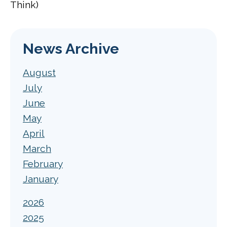
Think)
News Archive
August
July
June
May
April
March
February
January
2026
2025