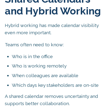
and Hybrid Working
Hybrid working has made calendar visibility
even more important.
Teams often need to know:
Who is in the office
Who is working remotely
When colleagues are available
Which days key stakeholders are on-site
A shared calendar removes uncertainty and
supports better collaboration.