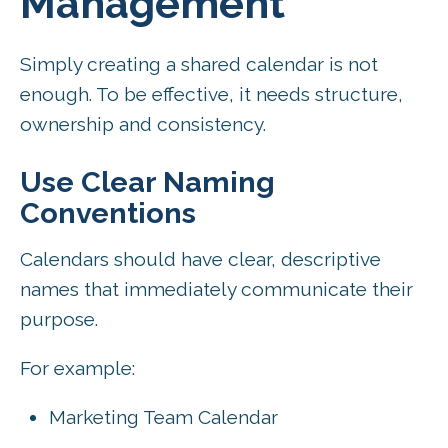
Management
Simply creating a shared calendar is not
enough. To be effective, it needs structure,
ownership and consistency.
Use Clear Naming
Conventions
Calendars should have clear, descriptive
names that immediately communicate their
purpose.
For example:
Marketing Team Calendar