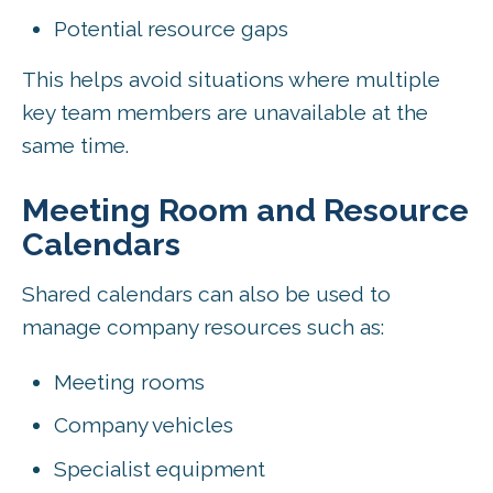
Potential resource gaps
This helps avoid situations where multiple
key team members are unavailable at the
same time.
Meeting Room and Resource
Calendars
Shared calendars can also be used to
manage company resources such as:
Meeting rooms
Company vehicles
Specialist equipment