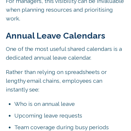
For managers, this visibility can be invaluable
when planning resources and prioritising
work.
Annual Leave Calendars
One of the most useful shared calendars is a
dedicated annual leave calendar.
Rather than relying on spreadsheets or
lengthy email chains, employees can
instantly see:
Who is on annual leave
Upcoming leave requests
Team coverage during busy periods