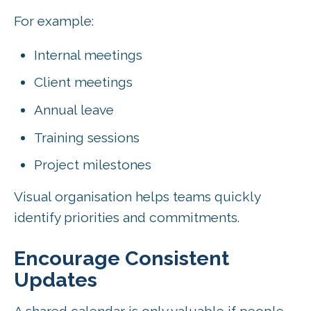
For example:
Internal meetings
Client meetings
Annual leave
Training sessions
Project milestones
Visual organisation helps teams quickly
identify priorities and commitments.
Encourage Consistent
Updates