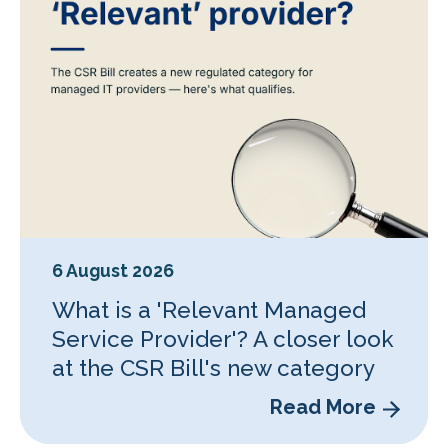
6 August 2026
What is a 'Relevant Managed
Service Provider'? A closer look
at the CSR Bill's new category
Read More