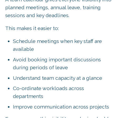
planned meetings, annual leave, training
sessions and key deadlines.
This makes it easier to:
Schedule meetings when key staff are
available
Avoid booking important discussions
during periods of leave
Understand team capacity at a glance
Co-ordinate workloads across
departments
Improve communication across projects