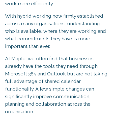
work more efficiently.
With hybrid working now firmly established
across many organisations, understanding
who is available, where they are working and
what commitments they have is more
important than ever.
At Maple, we often find that businesses
already have the tools they need through
Microsoft 365 and Outlook but are not taking
full advantage of shared calendar
functionality. A few simple changes can
significantly improve communication,
planning and collaboration across the
organisation.