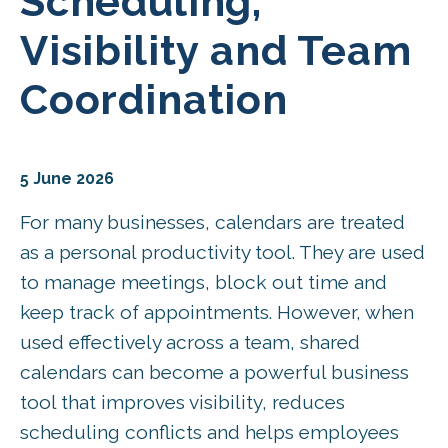
Scheduling,
Visibility and Team
Coordination
5 June 2026
For many businesses, calendars are treated
as a personal productivity tool. They are used
to manage meetings, block out time and
keep track of appointments. However, when
used effectively across a team, shared
calendars can become a powerful business
tool that improves visibility, reduces
scheduling conflicts and helps employees