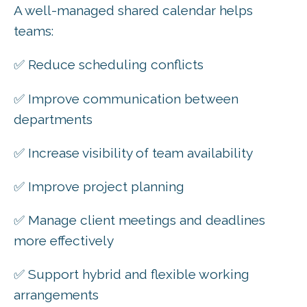
A well-managed shared calendar helps
teams:
✅ Reduce scheduling conflicts
✅ Improve communication between
departments
✅ Increase visibility of team availability
✅ Improve project planning
✅ Manage client meetings and deadlines
more effectively
✅ Support hybrid and flexible working
arrangements