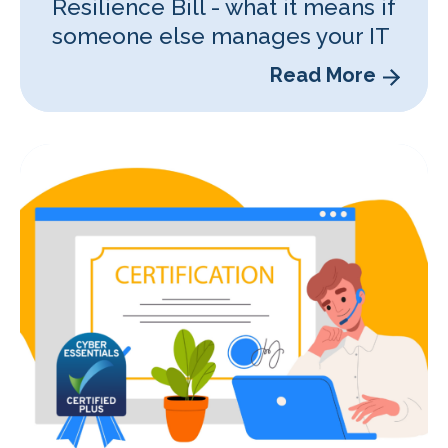
Resilience Bill - what it means if
someone else manages your IT
Read More