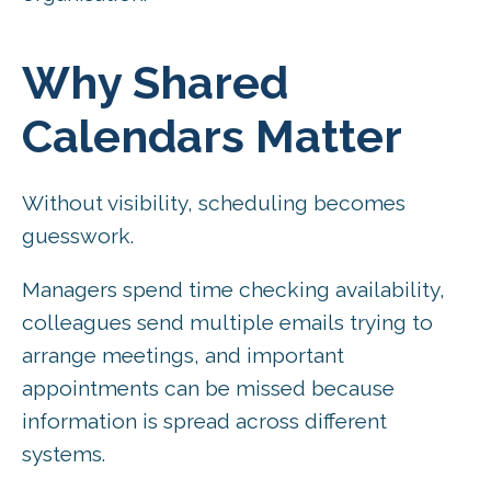
Why Shared
Calendars Matter
Without visibility, scheduling becomes
guesswork.
Managers spend time checking availability,
colleagues send multiple emails trying to
arrange meetings, and important
appointments can be missed because
information is spread across different
systems.