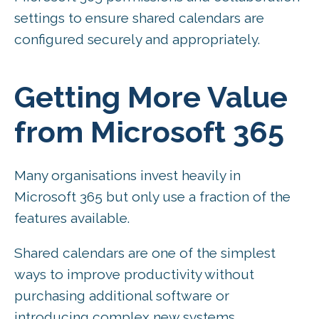
settings to ensure shared calendars are
configured securely and appropriately.
Getting More Value
from Microsoft 365
Many organisations invest heavily in
Microsoft 365 but only use a fraction of the
features available.
Shared calendars are one of the simplest
ways to improve productivity without
purchasing additional software or
introducing complex new systems.