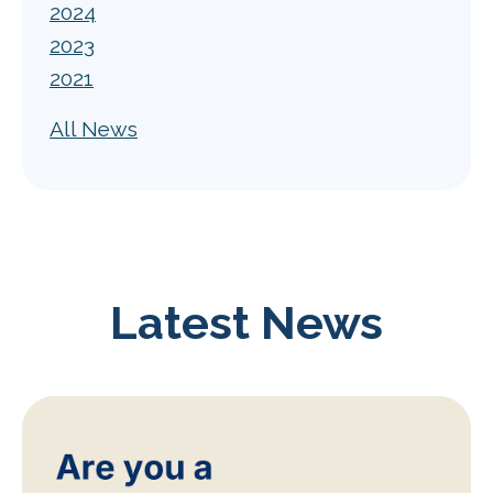
2024
2023
2021
All News
Latest News