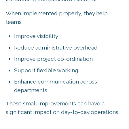
When implemented properly, they help
teams:
Improve visibility
Reduce administrative overhead
Improve project co-ordination
Support flexible working
Enhance communication across
departments
These small improvements can have a
significant impact on day-to-day operations.