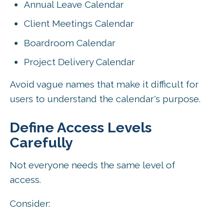
Annual Leave Calendar
Client Meetings Calendar
Boardroom Calendar
Project Delivery Calendar
Avoid vague names that make it difficult for
users to understand the calendar's purpose.
Define Access Levels
Carefully
Not everyone needs the same level of
access.
Consider: