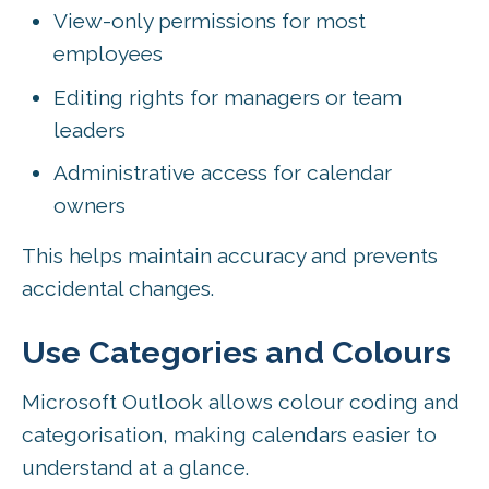
View-only permissions for most
employees
Editing rights for managers or team
leaders
Administrative access for calendar
owners
This helps maintain accuracy and prevents
accidental changes.
Use Categories and Colours
Microsoft Outlook allows colour coding and
categorisation, making calendars easier to
understand at a glance.