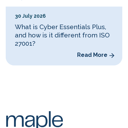
30 July 2026
What is Cyber Essentials Plus,
and how is it different from ISO
27001?
Read More