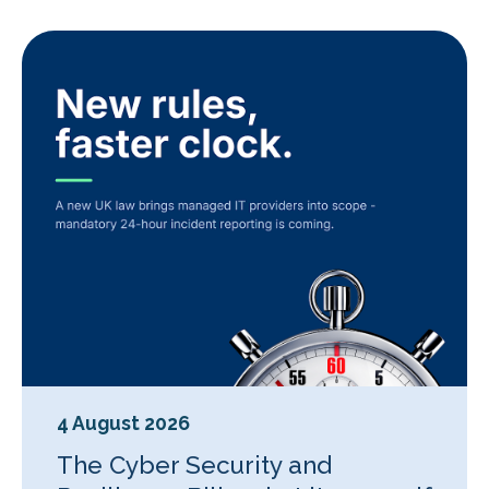
4 August 2026
The Cyber Security and