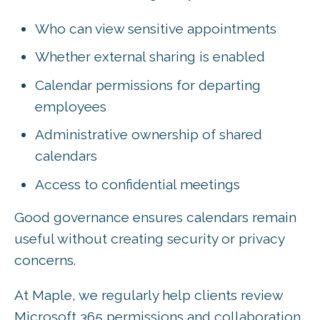
Who can view sensitive appointments
Whether external sharing is enabled
Calendar permissions for departing
employees
Administrative ownership of shared
calendars
Access to confidential meetings
Good governance ensures calendars remain
useful without creating security or privacy
concerns.
At Maple, we regularly help clients review
Microsoft 365 permissions and collaboration