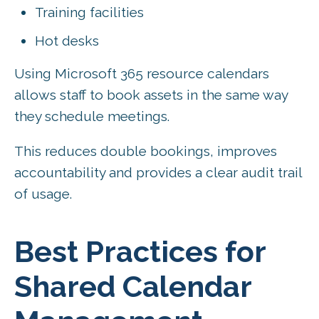
Training facilities
Hot desks
Using Microsoft 365 resource calendars
allows staff to book assets in the same way
they schedule meetings.
This reduces double bookings, improves
accountability and provides a clear audit trail
of usage.
Best Practices for
Shared Calendar