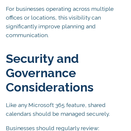
For businesses operating across multiple
offices or locations, this visibility can
significantly improve planning and
communication.
Security and
Governance
Considerations
Like any Microsoft 365 feature, shared
calendars should be managed securely.
Businesses should regularly review: