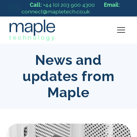
Call:
+44 (0) 203 900 4300
Email:
connect@mapletech.co.uk
News and
updates from
Maple