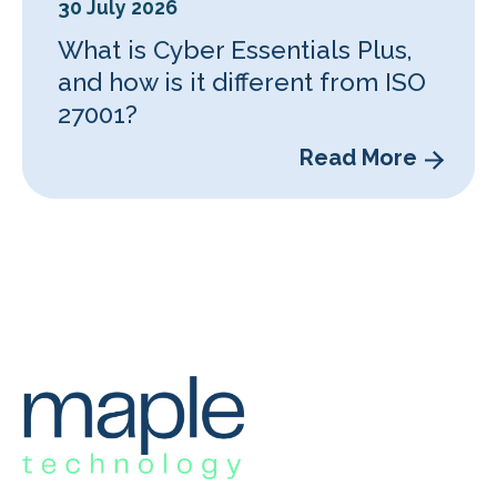
30 July 2026
What is Cyber Essentials Plus,
and how is it different from ISO
27001?
Read More