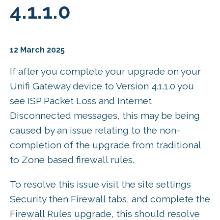
4.1.1.0
12 March 2025
If after you complete your upgrade on your
Unifi Gateway device to Version 4.1.1.0 you
see ISP Packet Loss and Internet
Disconnected messages, this may be being
caused by an issue relating to the non-
completion of the upgrade from traditional
to Zone based firewall rules.
To resolve this issue visit the site settings
Security then Firewall tabs, and complete the
Firewall Rules upgrade, this should resolve