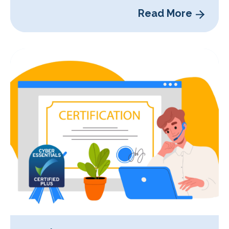
Read More