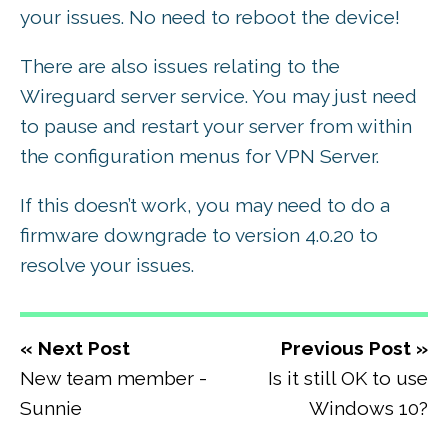
your issues. No need to reboot the device!
There are also issues relating to the
Wireguard server service. You may just need
to pause and restart your server from within
the configuration menus for VPN Server.
If this doesn’t work, you may need to do a
firmware downgrade to version 4.0.20 to
resolve your issues.
« Next Post
Previous Post »
New team member -
Is it still OK to use
Sunnie
Windows 10?