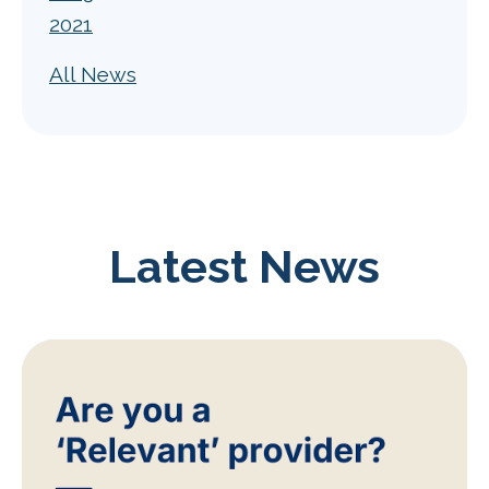
2021
All News
Latest News