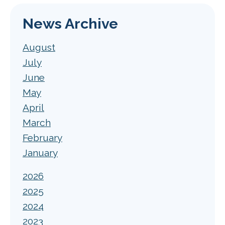
News Archive
August
July
June
May
April
March
February
January
2026
2025
2024
2023