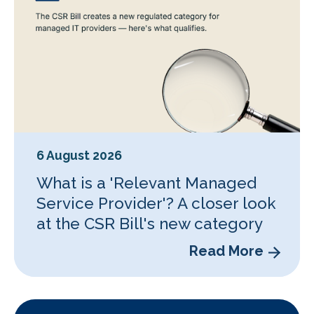
6 August 2026
What is a 'Relevant Managed
Service Provider'? A closer look
at the CSR Bill's new category
Read More