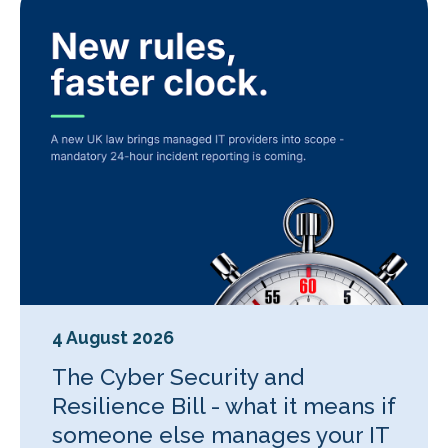
4 August 2026
The Cyber Security and
Resilience Bill - what it means if
someone else manages your IT