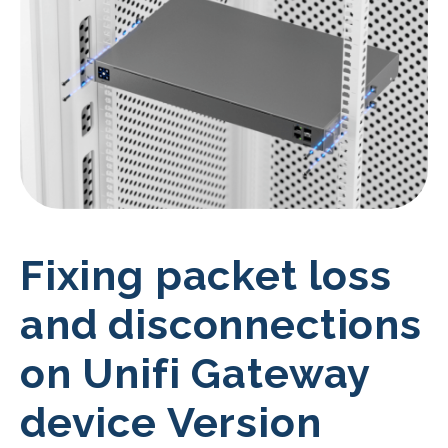
Fixing packet loss
and disconnections
on Unifi Gateway
device Version